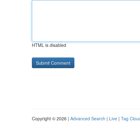
HTML is disabled
Copyright © 2026 |
Advanced Search
|
Live
|
Tag Clou