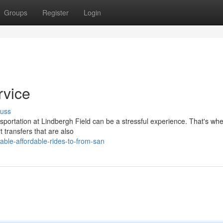
Groups
Register
Login
rvice
cuss
nsportation at Lindbergh Field can be a stressful experience. That's wh
t transfers that are also
ble-affordable-rides-to-from-san