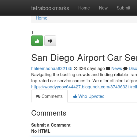
Home
tetrabookmarks
Home
New
Submit
Home
1
San Diego Airport Car Se
haleemaohaa632145
326 days ago
News
Dis
Navigating the bustling crowds and finding reliable tra
top-rated car service comes in. We offer efficient airpor
https://woodyyeov644427.blogunok.com/37496331/relia
Comments
Who Upvoted
Comments
Submit a Comment
No HTML