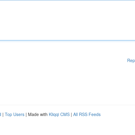
Rep
d
|
Top Users
| Made with
Kliqqi CMS
|
All RSS Feeds