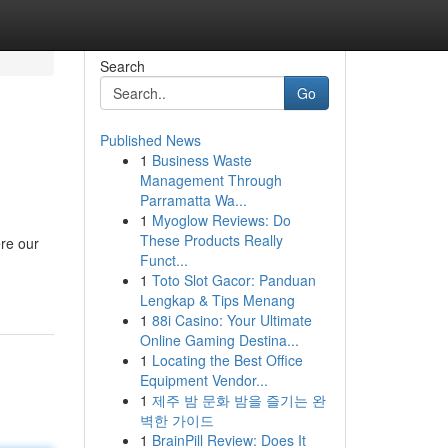
Search
Go
Published News
1
Business Waste
Management Through
Parramatta Wa...
1
Myoglow Reviews: Do
These Products Really
ere our
Funct...
1
Toto Slot Gacor: Panduan
Lengkap & Tips Menang
1
88i Casino: Your Ultimate
Online Gaming Destina...
1
Locating the Best Office
Equipment Vendor...
1
제주 밤 문화 밤을 즐기는 완
벽한 가이드
1
BrainPill Review: Does It