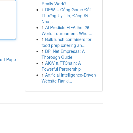
Really Work?
1
DE88 – Cổng Game Đổi
Thưởng Uy Tín, Đăng Ký
Nha...
1
AI Predicts FIFA the '26
World Tournament: Who ...
1
Bulk lunch containers for
food prep catering an...
1
BPI Net Empresas: A
Thorough Guide
ort Page
1
AIGV & TTChain: A
Powerful Partnership
1
Artificial Intelligence-Driven
Website Ranki...