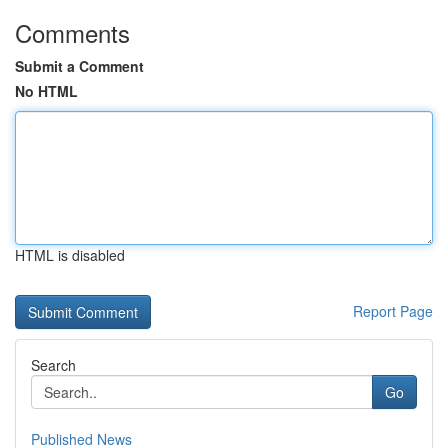
Comments
Submit a Comment
No HTML
HTML is disabled
Report Page
Search
Go
Published News