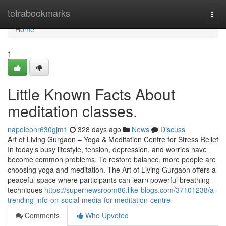
Home
tetrabookmarks
Togg
navi
Home
1
Little Known Facts About
meditation classes.
napoleonr630gjm1
328 days ago
News
Discuss
Art of Living Gurgaon – Yoga & Meditation Centre for Stress Relief
In today’s busy lifestyle, tension, depression, and worries have
become common problems. To restore balance, more people are
choosing yoga and meditation. The Art of Living Gurgaon offers a
peaceful space where participants can learn powerful breathing
techniques
https://supernewsroom86.like-blogs.com/37101238/a-
trending-info-on-social-media-for-meditation-centre
Comments
Who Upvoted