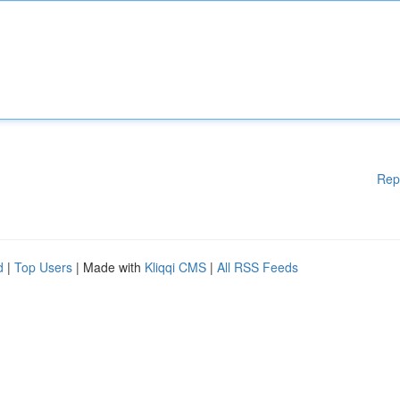
Rep
d
|
Top Users
| Made with
Kliqqi CMS
|
All RSS Feeds