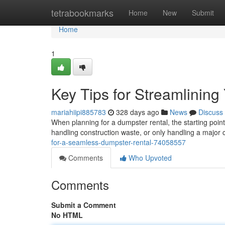
Home
tetrabookmarks
Home
New
Submit
Home
1
Key Tips for Streamlinin
mariahiipi885783
328 days ago
News
Discuss
When planning for a dumpster rental, the starting point
handling construction waste, or only handling a major 
for-a-seamless-dumpster-rental-74058557
Comments
Who Upvoted
Comments
Submit a Comment
No HTML