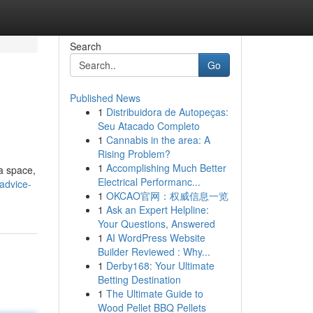
Search
Go
Published News
1
Distribuidora de Autopeças:
Seu Atacado Completo
1
Cannabis in the area: A
Rising Problem?
1
Accomplishing Much Better
 a space,
Electrical Performanc...
advice-
1
OKCAO官网：权威信息一览
1
Ask an Expert Helpline:
Your Questions, Answered
1
AI WordPress Website
Builder Reviewed : Why...
1
Derby168: Your Ultimate
Betting Destination
1
The Ultimate Guide to
Wood Pellet BBQ Pellets