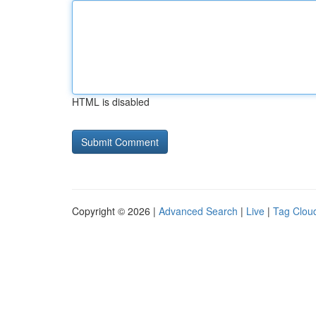
HTML is disabled
Copyright © 2026 |
Advanced Search
|
Live
|
Tag Clou