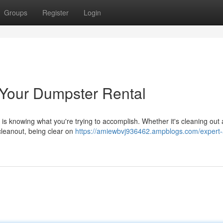
Groups
Register
Login
g Your Dumpster Rental
 is knowing what you're trying to accomplish. Whether it's cleaning out
cleanout, being clear on
https://amiewbvj936462.ampblogs.com/expert-