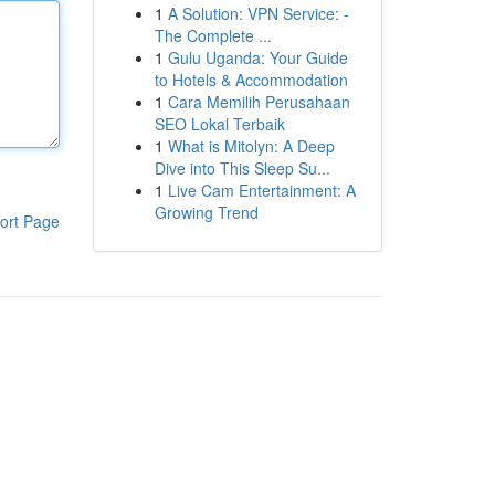
1
A Solution: VPN Service: -
The Complete ...
1
Gulu Uganda: Your Guide
to Hotels & Accommodation
1
Cara Memilih Perusahaan
SEO Lokal Terbaik
1
What is Mitolyn: A Deep
Dive into This Sleep Su...
1
Live Cam Entertainment: A
Growing Trend
ort Page