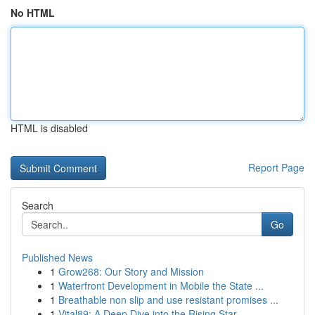
No HTML
HTML is disabled
Report Page
Search
Go
Published News
1
Grow268: Our Story and Mission
1
Waterfront Development in Mobile the State ...
1
Breathable non slip and use resistant promises ...
1
Vital89: A Deep Dive into the Rising Star