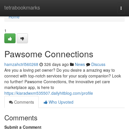
Home
tetrabookmarks
Togg
navi
Home
1
Pawsome Connections
hamzahctrl560268
326 days ago
News
Discuss
Are you a loving pet owner? Do you desire a amazing way to
connect with top-notch services for your scaly companion? Look
no further! Pawsome Connections, the innovative pet care
marketplace app, is here to
https://kiaradwxm535507.dailyhitblog.com/profile
Comments
Who Upvoted
Comments
Submit a Comment