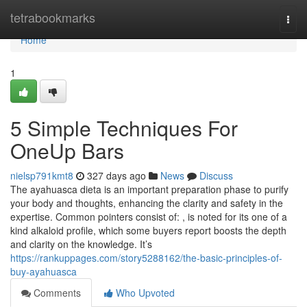
Home
tetrabookmarks
Togg
navi
Home
1
5 Simple Techniques For
OneUp Bars
nielsp791kmt8
327 days ago
News
Discuss
The ayahuasca dieta is an important preparation phase to purify
your body and thoughts, enhancing the clarity and safety in the
expertise. Common pointers consist of: , is noted for its one of a
kind alkaloid profile, which some buyers report boosts the depth
and clarity on the knowledge. It’s
https://rankuppages.com/story5288162/the-basic-principles-of-
buy-ayahuasca
Comments
Who Upvoted