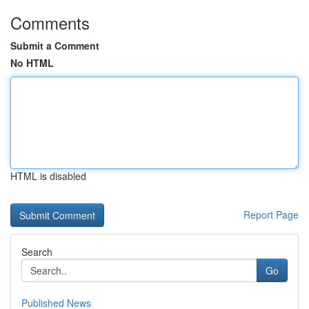
Comments
Submit a Comment
No HTML
HTML is disabled
Report Page
Search
Go
Published News