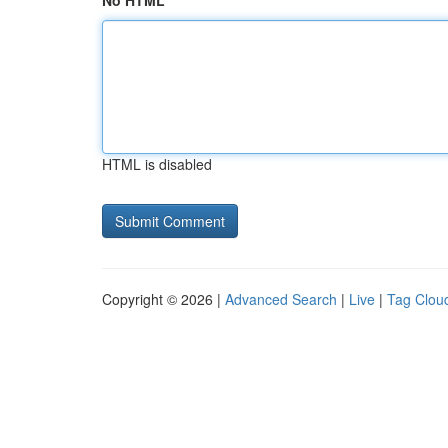
No HTML
HTML is disabled
Copyright © 2026 |
Advanced Search
|
Live
|
Tag Clou