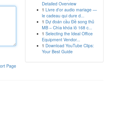
Detailed Overview
1
Livre d'or audio mariage —
le cadeau qui dure d...
1
Dự đoán cầu Đề song thủ
MB – Chìa khóa lô 168 c...
1
Selecting the Ideal Office
Equipment Vendor...
1
Download YouTube Clips:
Your Best Guide
ort Page