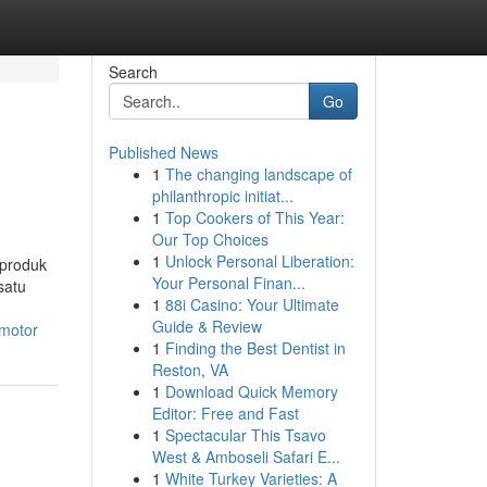
Search
Go
Published News
1
The changing landscape of
philanthropic initiat...
1
Top Cookers of This Year:
Our Top Choices
1
Unlock Personal Liberation:
 produk
Your Personal Finan...
satu
1
88i Casino: Your Ultimate
Guide & Review
-motor
1
Finding the Best Dentist in
Reston, VA
1
Download Quick Memory
Editor: Free and Fast
1
Spectacular This Tsavo
West & Amboseli Safari E...
1
White Turkey Varieties: A