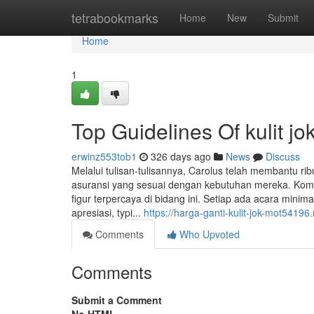
Home
tetrabookmarks
Home
New
Submit
Home
1
Top Guidelines Of kulit j
erwinz553tob1
326 days ago
News
Discuss
Melalui tulisan-tulisannya, Carolus telah membantu r
asuransi yang sesuai dengan kebutuhan mereka. Komit
figur terpercaya di bidang ini. Setiap ada acara min
apresiasi, typi...
https://harga-ganti-kulit-jok-mot5419
Comments
Who Upvoted
Comments
Submit a Comment