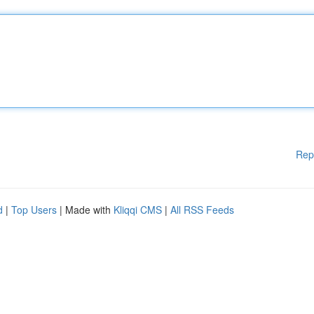
Rep
d
|
Top Users
| Made with
Kliqqi CMS
|
All RSS Feeds