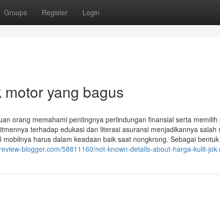
Groups
Register
Login
ok motor yang bagus
ibuan orang memahami pentingnya perlindungan finansial serta memilih
mennya terhadap edukasi dan literasi asuransi menjadikannya salah 
imal mobilnya harus dalam keadaan baik saat nongkrong. Sebagai bentuk
6.review-blogger.com/58811160/not-known-details-about-harga-kulit-jok