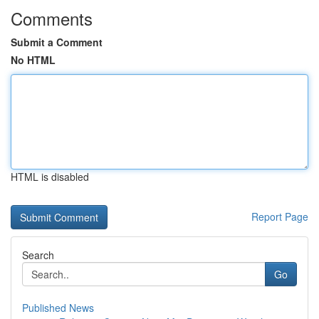
Comments
Submit a Comment
No HTML
HTML is disabled
Report Page
Search
Go
Published News