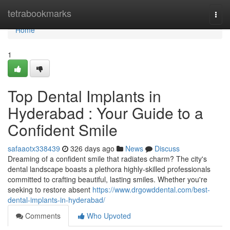
Home
tetrabookmarks
Togg
navi
Home
1
Top Dental Implants in
Hyderabad : Your Guide to a
Confident Smile
safaaotx338439
326 days ago
News
Discuss
Dreaming of a confident smile that radiates charm? The city's
dental landscape boasts a plethora highly-skilled professionals
committed to crafting beautiful, lasting smiles. Whether you're
seeking to restore absent
https://www.drgowddental.com/best-
dental-implants-in-hyderabad/
Comments
Who Upvoted