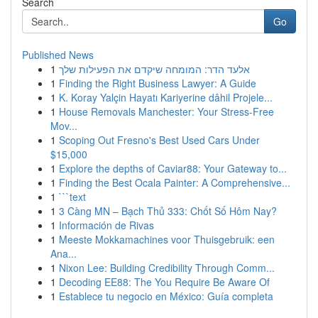
Search
Go
Published News
1
אלעד הדר: המומחה שיקדם את הפעילות שלך
1
Finding the Right Business Lawyer: A Guide
1
K. Koray Yalçin Hayatı Kariyerine dâhil Projele...
1
House Removals Manchester: Your Stress-Free
Mov...
1
Scoping Out Fresno's Best Used Cars Under
$15,000
1
Explore the depths of Caviar88: Your Gateway to...
1
Finding the Best Ocala Painter: A Comprehensive...
1
```text
1
3 Càng MN – Bạch Thủ 333: Chốt Số Hôm Nay?
1
Información de Rivas
1
Meeste Mokkamachines voor Thuisgebruik: een
Ana...
1
Nixon Lee: Building Credibility Through Comm...
1
Decoding EE88: The You Require Be Aware Of
1
Establece tu negocio en México: Guía completa