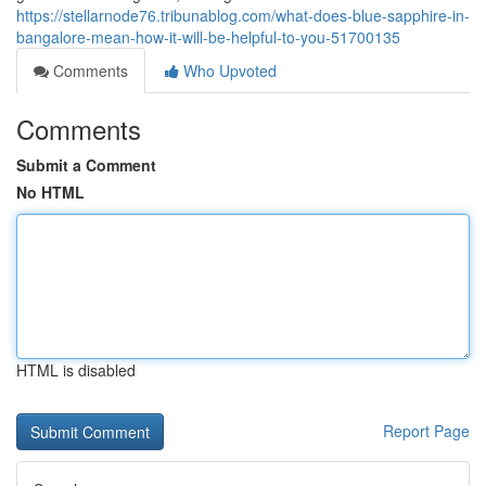
https://stellarnode76.tribunablog.com/what-does-blue-sapphire-in-
bangalore-mean-how-it-will-be-helpful-to-you-51700135
Comments
Who Upvoted
Comments
Submit a Comment
No HTML
HTML is disabled
Report Page