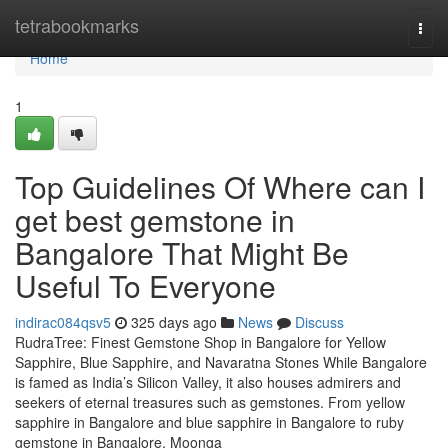
Home
tetrabookmarks
Togg
navi
Home
1
Top Guidelines Of Where can I
get best gemstone in
Bangalore That Might Be
Useful To Everyone
indirac084qsv5
325 days ago
News
Discuss
RudraTree: Finest Gemstone Shop in Bangalore for Yellow
Sapphire, Blue Sapphire, and Navaratna Stones While Bangalore
is famed as India’s Silicon Valley, it also houses admirers and
seekers of eternal treasures such as gemstones. From yellow
sapphire in Bangalore and blue sapphire in Bangalore to ruby
gemstone in Bangalore, Moonga