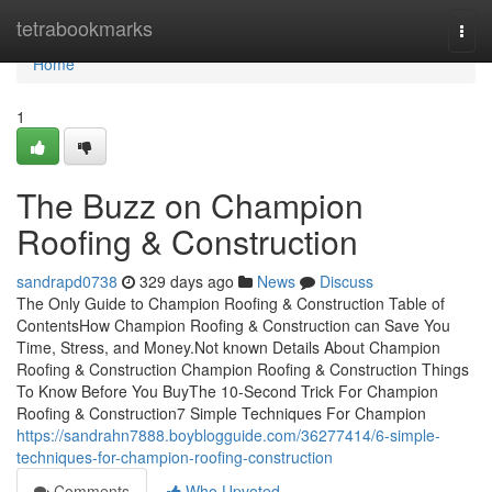
Home
tetrabookmarks
Togg
navi
Home
1
The Buzz on Champion
Roofing & Construction
sandrapd0738
329 days ago
News
Discuss
The Only Guide to Champion Roofing & Construction Table of
ContentsHow Champion Roofing & Construction can Save You
Time, Stress, and Money.Not known Details About Champion
Roofing & Construction Champion Roofing & Construction Things
To Know Before You BuyThe 10-Second Trick For Champion
Roofing & Construction7 Simple Techniques For Champion
https://sandrahn7888.boyblogguide.com/36277414/6-simple-
techniques-for-champion-roofing-construction
Comments
Who Upvoted