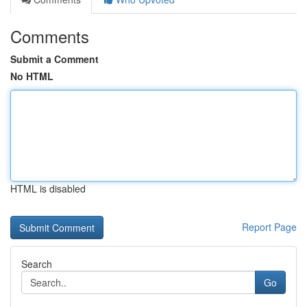
Comments
Submit a Comment
No HTML
HTML is disabled
Report Page
Search
Go