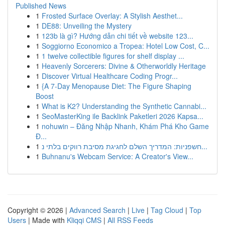
Published News
1
Frosted Surface Overlay: A Stylish Aesthet...
1
DE88: Unveiling the Mystery
1
123b là gì? Hướng dẫn chi tiết về website 123...
1
Soggiorno Economico a Tropea: Hotel Low Cost, C...
1
1 twelve collectible figures for shelf display ...
1
Heavenly Sorcerers: Divine & Otherworldly Heritage
1
Discover Virtual Healthcare Coding Progr...
1
{A 7-Day Menopause Diet: The Figure Shaping
Boost
1
What is K2? Understanding the Synthetic Cannabi...
1
SeoMasterKing ile Backlink Paketleri 2026 Kapsa...
1
nohuwin – Đăng Nhập Nhanh, Khám Phá Kho Game
Đ...
1
חשפניות: המדריך השלם לחגיגת מסיבת רווקים בלתי נ...
1
Buhnanu's Webcam Service: A Creator's View...
Copyright © 2026 |
Advanced Search
|
Live
|
Tag Cloud
|
Top
Users
| Made with
Kliqqi CMS
|
All RSS Feeds