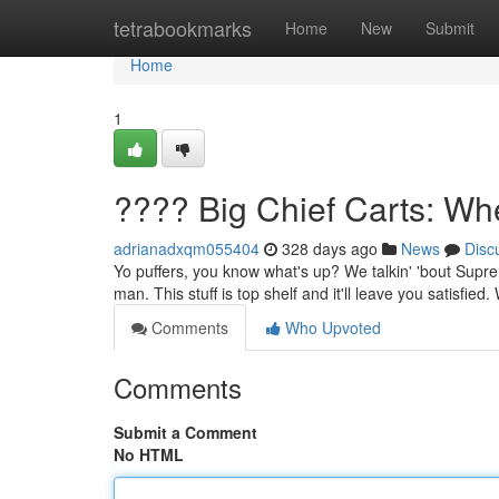
Home
tetrabookmarks
Home
New
Submit
Home
1
???? Big Chief Carts: Wh
adrianadxqm055404
328 days ago
News
Disc
Yo puffers, you know what's up? We talkin' 'bout Suprem
man. This stuff is top shelf and it'll leave you satisfied
Comments
Who Upvoted
Comments
Submit a Comment
No HTML