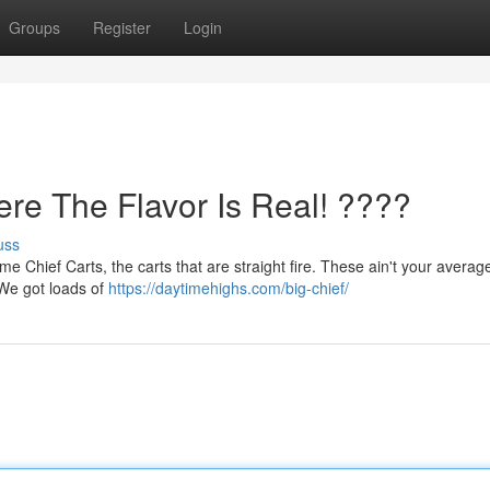
Groups
Register
Login
ere The Flavor Is Real! ????
uss
e Chief Carts, the carts that are straight fire. These ain't your average
. We got loads of
https://daytimehighs.com/big-chief/