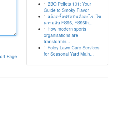
1
BBQ Pellets 101: Your
Guide to Smoky Flavor
1
สล็อตซื้อฟรีสปินคืออะไร: ไข
ความลับ FS96, FS96th...
1
How modern sports
organisations are
transformin...
1
Foley Lawn Care Services
for Seasonal Yard Main...
ort Page