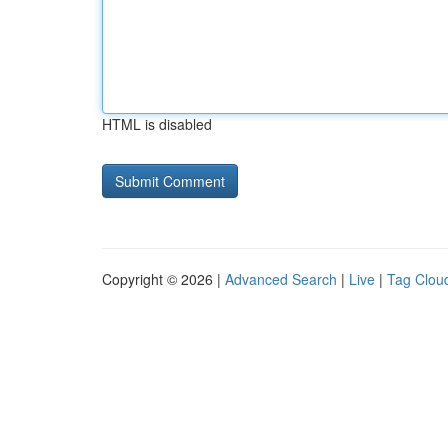
HTML is disabled
Copyright © 2026 |
Advanced Search
|
Live
|
Tag Clou