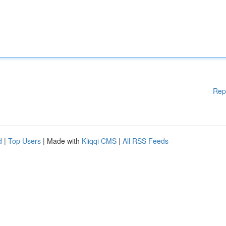
Rep
d
|
Top Users
| Made with
Kliqqi CMS
|
All RSS Feeds