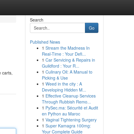
Search
Go
Published News
1
Stream the Madness In
Real-Time : Your Defi...
1
Car Servicing & Repairs in
Guildford : Your R...
1
Culinary Oil: A Manual to
 carts,
Picking & Use
1
Weed in the city : A
Developing Hidden M...
1
Effective Cleanup Services
Through Rubbish Remo...
1
PySec.ma: Sécurité et Audit
en Python au Maroc
1
Vaginal Tightening Surgery
1
Super Kamagra 100mg:
Your Complete Guide