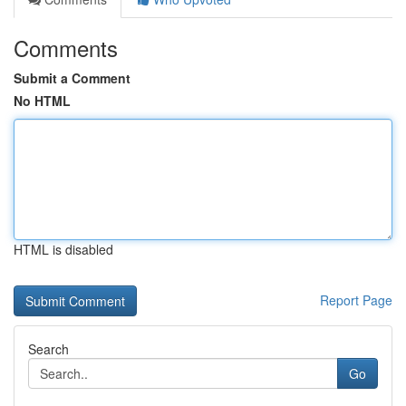
Comments
Submit a Comment
No HTML
HTML is disabled
Report Page
Search
Go