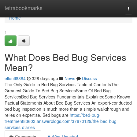
Home
tetrabookmarks
Togg
navi
Home
1
What Does Bed Bug Services
Mean?
ellenff8384
328 days ago
News
Discuss
The Only Guide to Bed Bug Services Table of ContentsThe
Greatest Guide To Bed Bug ServicesSome Of Bed Bug
ServicesBed Bug Services Fundamentals ExplainedSome Known
Factual Statements About Bed Bug Services An expert-conducted
bed bug inspection is much more than a simple walkthrough and
relies on expertise. Bed bugs are
https://bed-bug-
treatment83603.answerblogs.com/37670129/the-bed-bug-
services-diaries
Comments
Who Upvoted