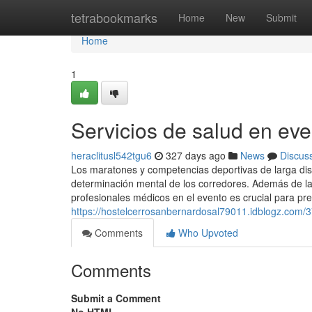
Home
tetrabookmarks
Home
New
Submit
Home
1
Servicios de salud en eve
heraclitusl542tgu6
327 days ago
News
Discus
Los maratones y competencias deportivas de larga dist
determinación mental de los corredores. Además de la l
profesionales médicos en el evento es crucial para pr
https://hostelcerrosanbernardosal79011.idblogz.com/3
Comments
Who Upvoted
Comments
Submit a Comment