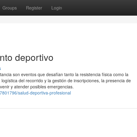
Groups
Register
Login
nto deportivo
s
ancia son eventos que desafían tanto la resistencia física como la
ogística del recorrido y la gestión de inscripciones, la presencia de
evenir y atender posibles emergencias.
7801796/salud-deportiva-profesional