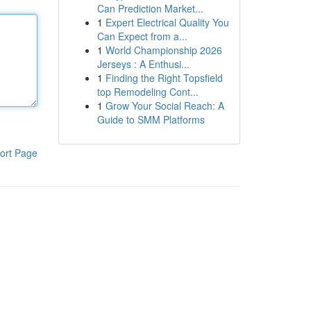
Can Prediction Market...
1
Expert Electrical Quality You
Can Expect from a...
1
World Championship 2026
Jerseys : A Enthusi...
1
Finding the Right Topsfield
top Remodeling Cont...
1
Grow Your Social Reach: A
Guide to SMM Platforms
ort Page