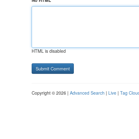
No HTML
HTML is disabled
Copyright © 2026 |
Advanced Search
|
Live
|
Tag Clou