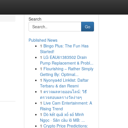
Search
Go
Published News
1
Bingo Plus: The Fun Has
Started!
1
LG EAU61383502 Drain
Pump Replacement & Probl...
1
Flourishing – Rather Simply
Getting By: Optimal...
1
Nyonya4d Linklist: Daftar
Terbaru & dan Resmi
1
ตรวจผลหวยออนไลน์: วิธี
ตรวจสอบผลรางวัลง่ายๆ
1
Live Cam Entertainment: A
Rising Trend
1
Dò kết quả xổ số Minh
Ngọc · Săn cầu lô MB: ...
1
Crypto Price Predictions: