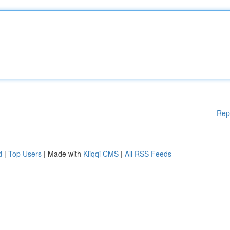
Rep
d
|
Top Users
| Made with
Kliqqi CMS
|
All RSS Feeds