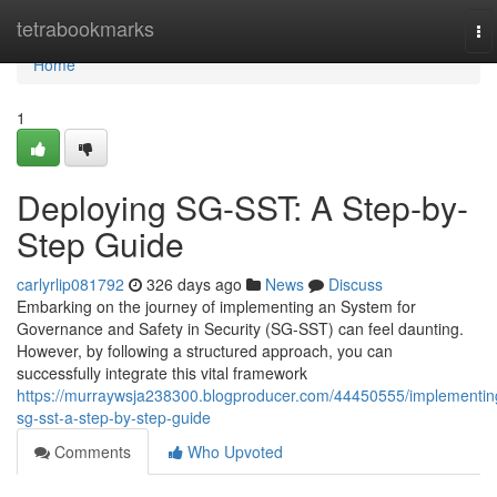
Home
tetrabookmarks
To
na
Home
1
Deploying SG-SST: A Step-by-
Step Guide
carlyrlip081792
326 days ago
News
Discuss
Embarking on the journey of implementing an System for
Governance and Safety in Security (SG-SST) can feel daunting.
However, by following a structured approach, you can
successfully integrate this vital framework
https://murraywsja238300.blogproducer.com/44450555/implementin
sg-sst-a-step-by-step-guide
Comments
Who Upvoted