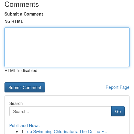
Comments
Submit a Comment
No HTML
HTML is disabled
Report Page
Search
Go
Published News
1
Top Swimming Chlorinators: The Online F...