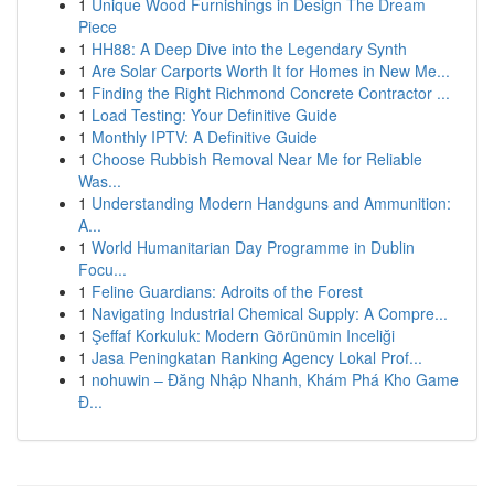
1
Unique Wood Furnishings in Design The Dream
Piece
1
HH88: A Deep Dive into the Legendary Synth
1
Are Solar Carports Worth It for Homes in New Me...
1
Finding the Right Richmond Concrete Contractor ...
1
Load Testing: Your Definitive Guide
1
Monthly IPTV: A Definitive Guide
1
Choose Rubbish Removal Near Me for Reliable
Was...
1
Understanding Modern Handguns and Ammunition:
A...
1
World Humanitarian Day Programme in Dublin
Focu...
1
Feline Guardians: Adroits of the Forest
1
Navigating Industrial Chemical Supply: A Compre...
1
Şeffaf Korkuluk: Modern Görünümin Inceliği
1
Jasa Peningkatan Ranking Agency Lokal Prof...
1
nohuwin – Đăng Nhập Nhanh, Khám Phá Kho Game
Đ...