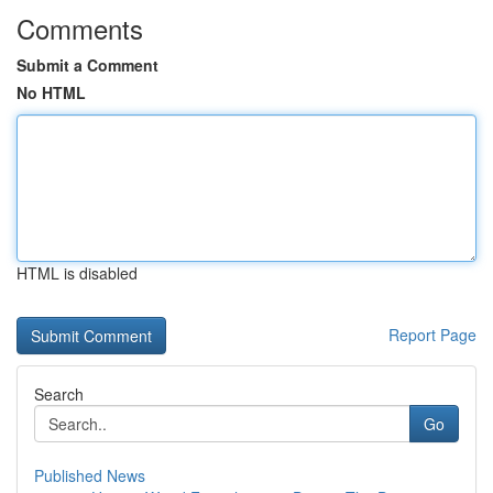
Comments
Submit a Comment
No HTML
HTML is disabled
Report Page
Search
Go
Published News