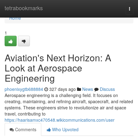
Home
tetrabookmarks
Togg
navi
Home
1
Aviation's Next Horizon: A
Look at Aerospace
Engineering
phoenixygtb688884
327 days ago
News
Discuss
Aerospace engineering is a challenging field. It focuses on
creating, maintaining, and refining aircraft, spacecraft, and related
systems. These engineers strive to revolutionize air and space
travel, contributing to
https://haarisamxc470548.wikicommunications.com/user
Comments
Who Upvoted