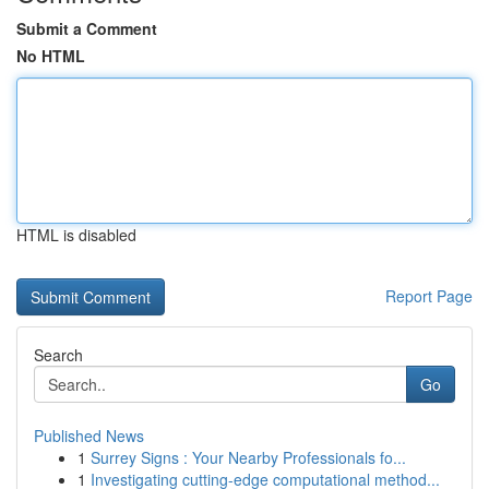
Submit a Comment
No HTML
HTML is disabled
Report Page
Search
Go
Published News
1
Surrey Signs : Your Nearby Professionals fo...
1
Investigating cutting-edge computational method...