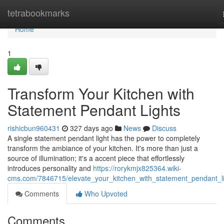
Home
tetrabookmarks
Home
1
Transform Your Kitchen with
Statement Pendant Lights
rishicbun960431
327 days ago
News
Discuss
A single statement pendant light has the power to completely
transform the ambiance of your kitchen. It's more than just a
source of illumination; it's a accent piece that effortlessly
introduces personality and
https://rorykmjx825364.wiki-
cms.com/7846715/elevate_your_kitchen_with_statement_pendant_l
Comments
Who Upvoted
Comments