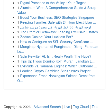
1
Digital Presence in the Valley : Your Region...
1
Aluminum Wire: A Comprehensive Guide & Scrap
Value
1
Boost Your Business: SEO Strategies Singapore
1
Keeping Families Safe with 24 Hour Electrician ...
1
لوحة كهرباء 36 خط كهرباء في مصر: مرشد شامل
1
The Premier Getaways: Leading Exclusive Estates
1
Zodiac Casino: Your Luckiest Bet?
1
How to Configure an SSL Security Certificate ...
1
Menginap Nyaman di Penginapan Dieng: Panduan
Le...
1
Spin Rewriter AI: Is It Really Worth The Hype?
1
Tips Up Higgs Domino Koin Murah: Langkah L...
1
Evinrude vs. Yamaha Engines: Which Outboard ...
1
Leading Crypto Gambling Sites : 2026 Project...
1
Experience Fresh Norwegian Salmon Direct from
O...
Copyright © 2026 |
Advanced Search
|
Live
|
Tag Cloud
|
Top