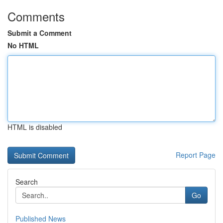
Comments
Submit a Comment
No HTML
HTML is disabled
Report Page
Search
Go
Published News