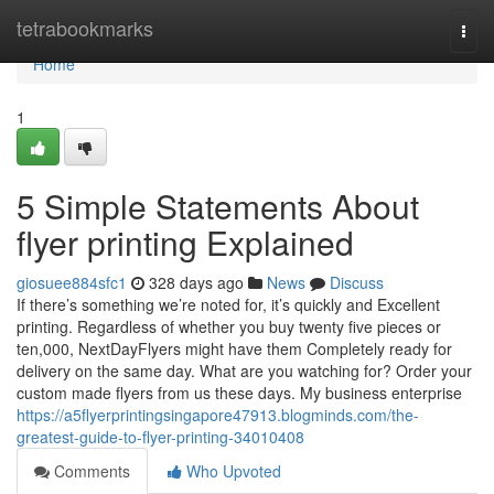
Home
tetrabookmarks
Togg
navi
Home
1
5 Simple Statements About
flyer printing Explained
giosuee884sfc1
328 days ago
News
Discuss
If there’s something we’re noted for, it’s quickly and Excellent
printing. Regardless of whether you buy twenty five pieces or
ten,000, NextDayFlyers might have them Completely ready for
delivery on the same day. What are you watching for? Order your
custom made flyers from us these days. My business enterprise
https://a5flyerprintingsingapore47913.blogminds.com/the-
greatest-guide-to-flyer-printing-34010408
Comments
Who Upvoted