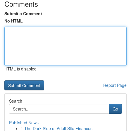
Comments
Submit a Comment
No HTML
HTML is disabled
Report Page
Search
Go
Published News
1
The Dark Side of Adult Site Finances