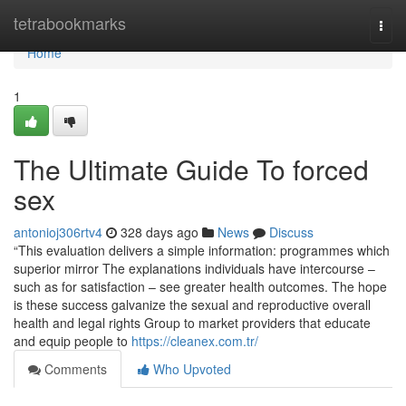
Home
tetrabookmarks
Togg
navi
Home
1
The Ultimate Guide To forced
sex
antonioj306rtv4
328 days ago
News
Discuss
“This evaluation delivers a simple information: programmes which
superior mirror The explanations individuals have intercourse –
such as for satisfaction – see greater health outcomes. The hope
is these success galvanize the sexual and reproductive overall
health and legal rights Group to market providers that educate
and equip people to
https://cleanex.com.tr/
Comments
Who Upvoted