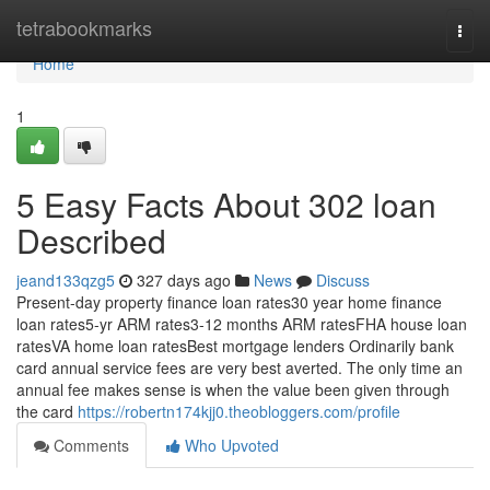
Home
tetrabookmarks
Togg
navi
Home
1
5 Easy Facts About 302 loan
Described
jeand133qzg5
327 days ago
News
Discuss
Present-day property finance loan rates30 year home finance
loan rates5-yr ARM rates3-12 months ARM ratesFHA house loan
ratesVA home loan ratesBest mortgage lenders Ordinarily bank
card annual service fees are very best averted. The only time an
annual fee makes sense is when the value been given through
the card
https://robertn174kjj0.theobloggers.com/profile
Comments
Who Upvoted