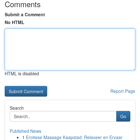
Comments
Submit a Comment
No HTML
HTML is disabled
Report Page
Search
Go
Published News
1
Erotiese Massage Kaapstad: Relaxeer en Ervaar