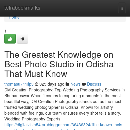
Home
tetrabookmarks
Togg
navi
Home
1
The Greatest Knowledge on
Best Photo Studio in Odisha
That Must Know
thomasu741ilp3
325 days ago
News
Discuss
DM Creation Photography: Top Wedding Photography Services in
Bhubaneswar When it comes to capturing moments in the most
beautiful way, DM Creation Photography stands out as the most
trusted wedding photographer in Odisha. Known for artistry
blended with feelings, our team ensures every shot tells a story.
Wedding Photography Experts
https://digitalvista54.prublogger.com/36436324/little-known-facts-