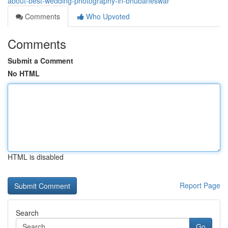
about-best-wedding-photography-in-bhubaneswar
Comments
Who Upvoted
Comments
Submit a Comment
No HTML
HTML is disabled
Report Page
Search
Go