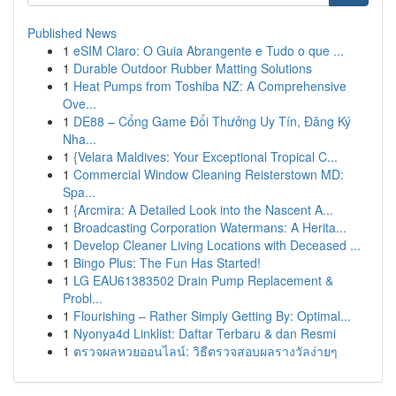
Published News
1
eSIM Claro: O Guia Abrangente e Tudo o que ...
1
Durable Outdoor Rubber Matting Solutions
1
Heat Pumps from Toshiba NZ: A Comprehensive
Ove...
1
DE88 – Cổng Game Đổi Thưởng Uy Tín, Đăng Ký
Nha...
1
{Velara Maldives: Your Exceptional Tropical C...
1
Commercial Window Cleaning Reisterstown MD:
Spa...
1
{Arcmira: A Detailed Look into the Nascent A...
1
Broadcasting Corporation Watermans: A Herita...
1
Develop Cleaner Living Locations with Deceased ...
1
Bingo Plus: The Fun Has Started!
1
LG EAU61383502 Drain Pump Replacement &
Probl...
1
Flourishing – Rather Simply Getting By: Optimal...
1
Nyonya4d Linklist: Daftar Terbaru & dan Resmi
1
ตรวจผลหวยออนไลน์: วิธีตรวจสอบผลรางวัลง่ายๆ