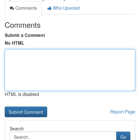
Comments
Who Upvoted
Comments
Submit a Comment
No HTML
HTML is disabled
Report Page
Search
Go