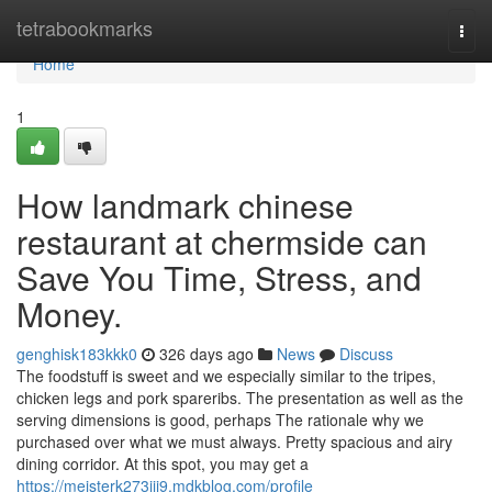
Home
tetrabookmarks
Togg
navi
Home
1
How landmark chinese
restaurant at chermside can
Save You Time, Stress, and
Money.
genghisk183kkk0
326 days ago
News
Discuss
The foodstuff is sweet and we especially similar to the tripes,
chicken legs and pork spareribs. The presentation as well as the
serving dimensions is good, perhaps The rationale why we
purchased over what we must always. Pretty spacious and airy
dining corridor. At this spot, you may get a
https://meisterk273jji9.mdkblog.com/profile