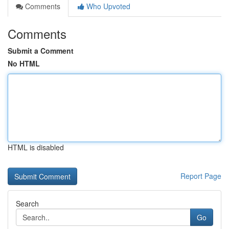
Comments
Who Upvoted
Comments
Submit a Comment
No HTML
HTML is disabled
Report Page
Search
Go