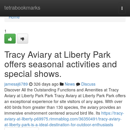
Home
tetrabookmarks
Togg
navi
Home
1
Tracy Aviary at Liberty Park
offers seasonal activities and
special shows.
jamesaj6789
326 days ago
News
Discuss
Discover All the Outstanding Functions and Amenities at Tracy
Aviary at Liberty Park Park Tracy Aviary at Liberty Park Park offers
an exceptional experience for site visitors of any ages. With over
400 birds from greater than 130 species, the aviary provides an
immersive environment centered around bird life. Its
https://tracy-
aviary-at-liberty-p69975.rimmablog.com/36350491/tracy-aviary-
at-liberty-park-is-a-ideal-destination-for-outdoor-enthusiasts