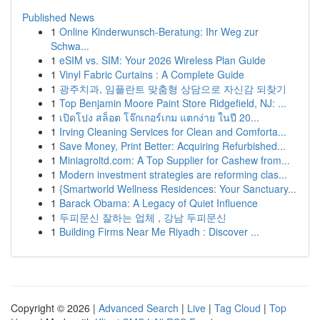
Published News
1
Online Kinderwunsch-Beratung: Ihr Weg zur
Schwa...
1
eSIM vs. SIM: Your 2026 Wireless Plan Guide
1
Vinyl Fabric Curtains : A Complete Guide
1
광주치과, 임플란트 맞춤형 상담으로 자신감 되찾기
1
Top Benjamin Moore Paint Store Ridgefield, NJ: ...
1
เปิดโปง สล็อต โจ๊กเกอร์เกม แตกง่าย ในปี 20...
1
Irving Cleaning Services for Clean and Comforta...
1
Save Money, Print Better: Acquiring Refurbished...
1
Miniagroltd.com: A Top Supplier for Cashew from...
1
Modern investment strategies are reforming clas...
1
{Smartworld Wellness Residences: Your Sanctuary...
1
Barack Obama: A Legacy of Quiet Influence
1
두피문신 잘하는 업체 , 강남 두피문신
1
Building Firms Near Me Riyadh : Discover ...
Copyright © 2026 |
Advanced Search
|
Live
|
Tag Cloud
|
Top