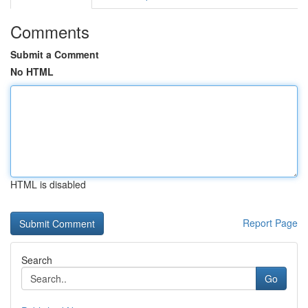
Comments
Submit a Comment
No HTML
HTML is disabled
Report Page
Search
Go