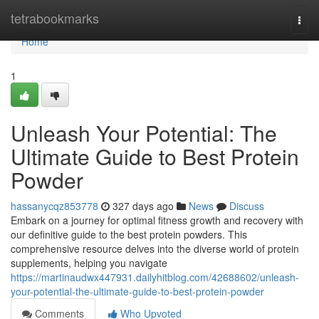
Home
tetrabookmarks
Togg
navi
Home
1
Unleash Your Potential: The
Ultimate Guide to Best Protein
Powder
hassanycqz853778
327 days ago
News
Discuss
Embark on a journey for optimal fitness growth and recovery with
our definitive guide to the best protein powders. This
comprehensive resource delves into the diverse world of protein
supplements, helping you navigate
https://martinaudwx447931.dailyhitblog.com/42688602/unleash-
your-potential-the-ultimate-guide-to-best-protein-powder
Comments
Who Upvoted