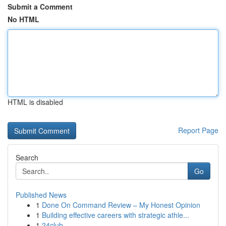
Submit a Comment
No HTML
HTML is disabled
Report Page
Search
Go
Published News
1
Done On Command Review – My Honest Opinion
1
Building effective careers with strategic athle...
1
24club