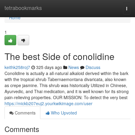
Home
tetrabookmarks
Togg
navi
Home
1
The best Side of conolidine
keithk258roj7
325 days ago
News
Discuss
Conolidine is actually a all-natural alkaloid derived within the bark
with the tropical shrub Tabernaemontana divaricata, also known
as crepe jasmine. This shrub was historically Utilized in Chinese,
Ayurvedic, and Thai medication, and it is well known for its strong
pain-relieving properties. OUR MISSION: To detect the very best
https://mickb207euj2.yourkwikimage.com/user
Comments
Who Upvoted
Comments