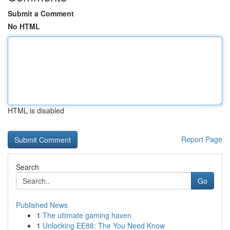
Submit a Comment
No HTML
HTML is disabled
Report Page
Search
Go
Published News
1
The ultimate gaming haven
1
Unlocking EE88: The You Need Know