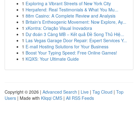
1
Exploring a Vibrant Streets of New York City
1
Herpafend: Real Testimonials & What You Mu...
1
88m Casino: A Complete Review and Analysis
1
Britain's Entheogenic Movement: Now Explore, Ay...
1
xKontra: Criação Visual Inovadora
1
Dự đoán 3 Càng MB – Kết quả Đề Song Thủ Hiệ...
1
Las Vegas Garage Door Repair: Expert Services Y...
1
E-mail Hosting Solutions for Your Business
1
Boost Your Typing Speed: Free Online Games!
1
KQXS: Your Ultimate Guide
Copyright © 2026 |
Advanced Search
|
Live
|
Tag Cloud
|
Top
Users
| Made with
Kliqqi CMS
|
All RSS Feeds