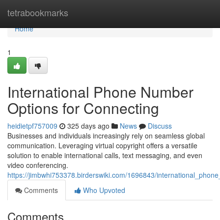
Home
tetrabookmarks
Home
1
International Phone Number
Options for Connecting
heidietpf757009
325 days ago
News
Discuss
Businesses and individuals increasingly rely on seamless global
communication. Leveraging virtual copyright offers a versatile
solution to enable international calls, text messaging, and even
video conferencing.
https://jimbwhi753378.birderswiki.com/1696843/international_phon
Comments
Who Upvoted
Comments