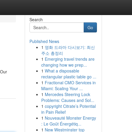
Search
Go
Published News
1
영화 드라마 다시보기: 최신
주소 총정리
1
Emerging travel trends are
changing how we prep...
1
What a disposable
 Our
rectangular plastic table go ...
1
Fractional CMO Services in
Miami: Scaling Your ...
1
Mercedes Steering Lock
Problems: Causes and Sol...
1
copyright Citrate’s Potential
in Pain Relief
1
Nouveauté Monster Energy
: Le Goût Énergétiq...
1
New Westminster top