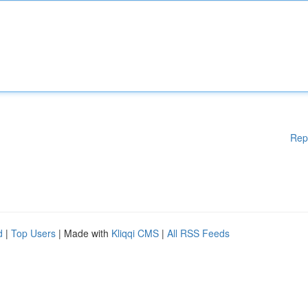
Rep
d
|
Top Users
| Made with
Kliqqi CMS
|
All RSS Feeds