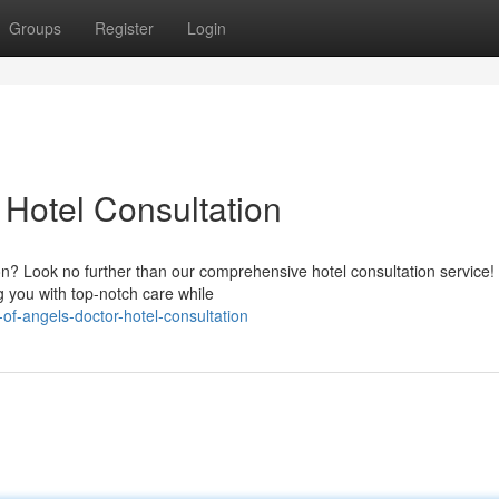
Groups
Register
Login
 Hotel Consultation
ion? Look no further than our comprehensive hotel consultation service!
 you with top-notch care while
of-angels-doctor-hotel-consultation