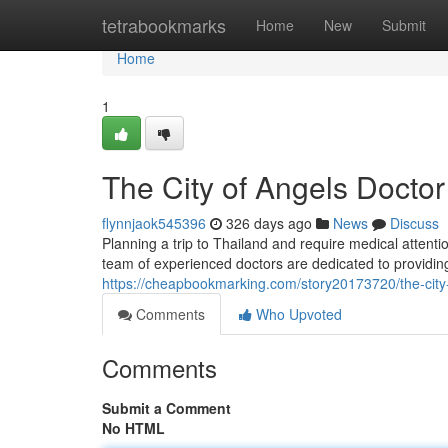
Home
tetrabookmarks
Home
New
Submit
Home
1
The City of Angels Doctor
flynnjaok545396
326 days ago
News
Discuss
Planning a trip to Thailand and require medical attent
team of experienced doctors are dedicated to providing
https://cheapbookmarking.com/story20173720/the-city-
Comments
Who Upvoted
Comments
Submit a Comment
No HTML