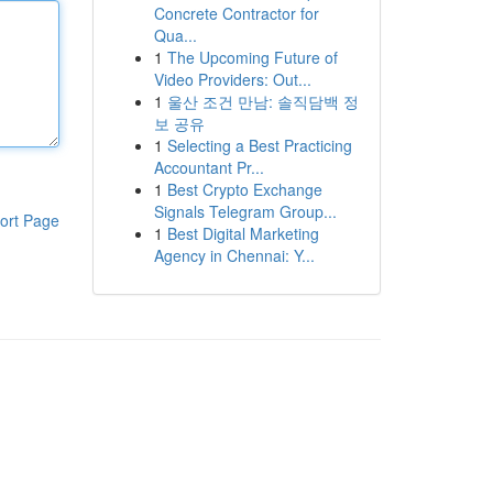
Concrete Contractor for
Qua...
1
The Upcoming Future of
Video Providers: Out...
1
울산 조건 만남: 솔직담백 정
보 공유
1
Selecting a Best Practicing
Accountant Pr...
1
Best Crypto Exchange
Signals Telegram Group...
ort Page
1
Best Digital Marketing
Agency in Chennai: Y...