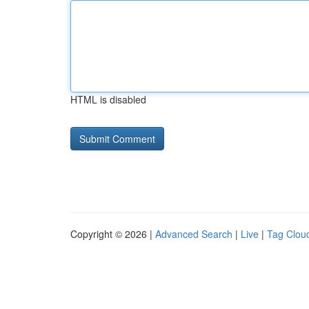
HTML is disabled
Copyright © 2026 |
Advanced Search
|
Live
|
Tag Clou