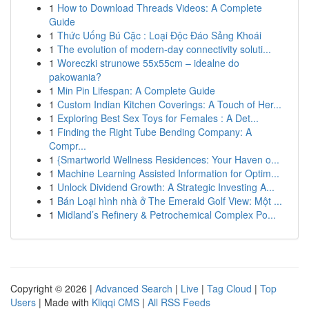
1
How to Download Threads Videos: A Complete
Guide
1
Thức Uống Bú Cặc : Loại Độc Đáo Sảng Khoái
1
The evolution of modern-day connectivity soluti...
1
Woreczki strunowe 55x55cm – idealne do
pakowania?
1
Min Pin Lifespan: A Complete Guide
1
Custom Indian Kitchen Coverings: A Touch of Her...
1
Exploring Best Sex Toys for Females : A Det...
1
Finding the Right Tube Bending Company: A
Compr...
1
{Smartworld Wellness Residences: Your Haven o...
1
Machine Learning Assisted Information for Optim...
1
Unlock Dividend Growth: A Strategic Investing A...
1
Bán Loại hình nhà ở The Emerald Golf View: Một ...
1
Midland’s Refinery & Petrochemical Complex Po...
Copyright © 2026 |
Advanced Search
|
Live
|
Tag Cloud
|
Top
Users
| Made with
Kliqqi CMS
|
All RSS Feeds