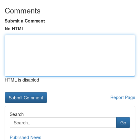
Comments
Submit a Comment
No HTML
HTML is disabled
Report Page
Search
Go
Published News