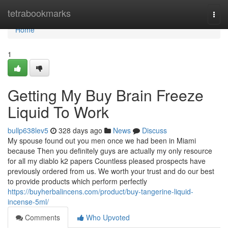
Home
tetrabookmarks
Togg
navi
Home
1
Getting My Buy Brain Freeze
Liquid To Work
bullp638lev5
328 days ago
News
Discuss
My spouse found out you men once we had been in Miami
because Then you definitely guys are actually my only resource
for all my diablo k2 papers Countless pleased prospects have
previously ordered from us. We worth your trust and do our best
to provide products which perform perfectly
https://buyherbalincens.com/product/buy-tangerine-liquid-
incense-5ml/
Comments
Who Upvoted