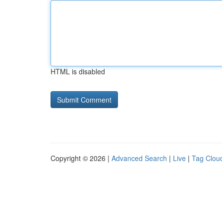
HTML is disabled
Copyright © 2026 |
Advanced Search
|
Live
|
Tag Clou