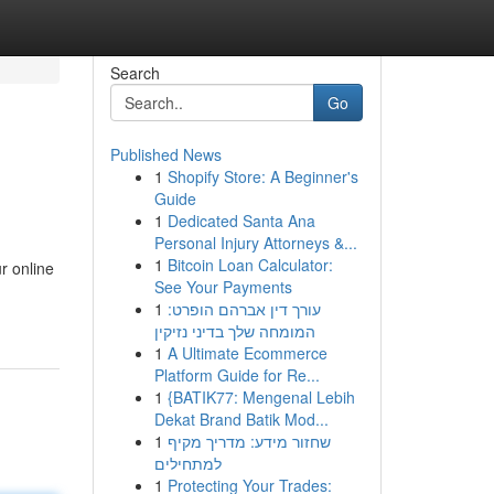
Search
Go
Published News
1
Shopify Store: A Beginner's
Guide
1
Dedicated Santa Ana
Personal Injury Attorneys &...
1
Bitcoin Loan Calculator:
r online
See Your Payments
1
עורך דין אברהם הופרט:
המומחה שלך בדיני נזיקין
1
A Ultimate Ecommerce
Platform Guide for Re...
1
{BATIK77: Mengenal Lebih
Dekat Brand Batik Mod...
1
שחזור מידע: מדריך מקיף
למתחילים
1
Protecting Your Trades: