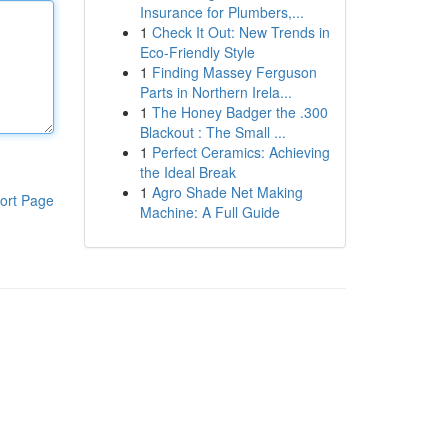
Insurance for Plumbers,...
1
Check It Out: New Trends in
Eco-Friendly Style
1
Finding Massey Ferguson
Parts in Northern Irela...
1
The Honey Badger the .300
Blackout : The Small ...
1
Perfect Ceramics: Achieving
the Ideal Break
1
Agro Shade Net Making
ort Page
Machine: A Full Guide