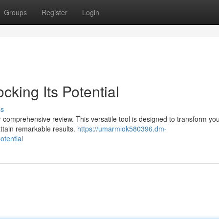
Groups
Register
Login
cking Its Potential
ss
r comprehensive review. This versatile tool is designed to transform you
attain remarkable results.
https://umarmlok580396.dm-
otential