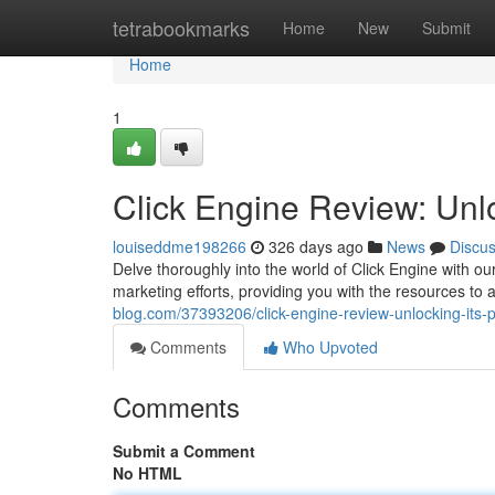
Home
tetrabookmarks
Home
New
Submit
Home
1
Click Engine Review: Unlo
louiseddme198266
326 days ago
News
Discu
Delve thoroughly into the world of Click Engine with ou
marketing efforts, providing you with the resources to 
blog.com/37393206/click-engine-review-unlocking-its-p
Comments
Who Upvoted
Comments
Submit a Comment
No HTML