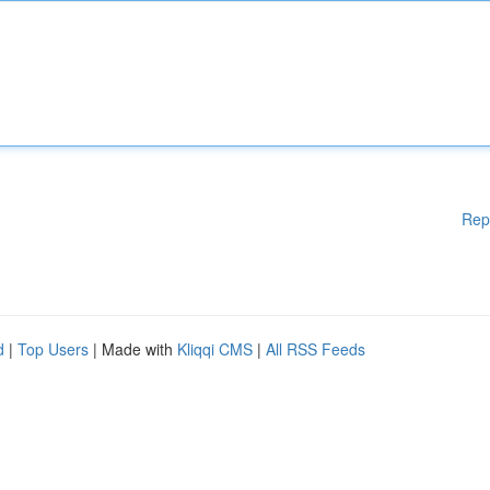
Rep
d
|
Top Users
| Made with
Kliqqi CMS
|
All RSS Feeds