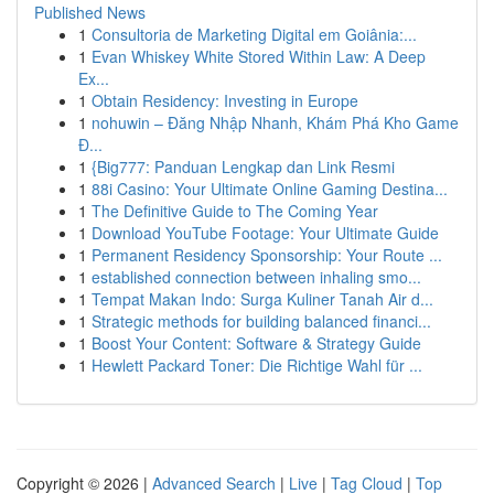
Published News
1
Consultoria de Marketing Digital em Goiânia:...
1
Evan Whiskey White Stored Within Law: A Deep
Ex...
1
Obtain Residency: Investing in Europe
1
nohuwin – Đăng Nhập Nhanh, Khám Phá Kho Game
Đ...
1
{Big777: Panduan Lengkap dan Link Resmi
1
88i Casino: Your Ultimate Online Gaming Destina...
1
The Definitive Guide to The Coming Year
1
Download YouTube Footage: Your Ultimate Guide
1
Permanent Residency Sponsorship: Your Route ...
1
established connection between inhaling smo...
1
Tempat Makan Indo: Surga Kuliner Tanah Air d...
1
Strategic methods for building balanced financi...
1
Boost Your Content: Software & Strategy Guide
1
Hewlett Packard Toner: Die Richtige Wahl für ...
Copyright © 2026 |
Advanced Search
|
Live
|
Tag Cloud
|
Top