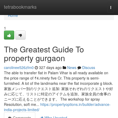
Home
tetrabookmarks
Togg
navi
Home
1
The Greatest Guide To
property gurgaon
carolinee526zfm0
327 days ago
News
Discuss
The able to transfer flat in Palam Vihar is all ready available on
the price range of ₹4.ninety five Cr. This property is semi-
furnished. A lot of the landmarks near the flat incorporate g block.
家族メンバー別のリクエスト追加: 家族それぞれのリクエストや好
みに応じて、リストに特定のアイテムを追加。家族全員の食事の
ニーズに応えることができます。 The workshop for spray
Resolution, soft me...
https://propertyoptions.in/builder/advance-
india-projects-limited/
Comments
Who Upvoted