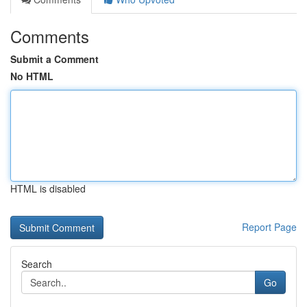
Comments
Submit a Comment
No HTML
HTML is disabled
Report Page
Search
Go