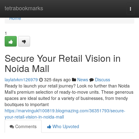
Home
tetrabookmarks
Togg
navi
Home
1
Secure Your Retail Vision in
Noida Mall
laylatvkm126979
325 days ago
News
Discuss
Ready to launch your retail journey? Look no further than Noida
Mall's premium selection of ready-to-move units. These generous
spaces are ideal suited for a variety of businesses, from trendy
boutiques to important
https://marvingukf100819.blogmazing.com/36351793/secure-
your-retail-vision-in-noida-mall
Comments
Who Upvoted