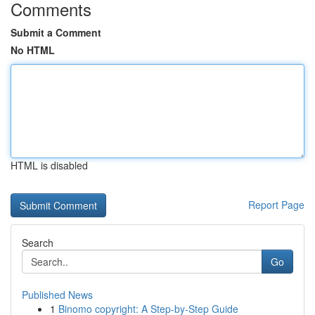
Comments
Submit a Comment
No HTML
HTML is disabled
Report Page
Search
Go
Published News
1
Binomo copyright: A Step-by-Step Guide