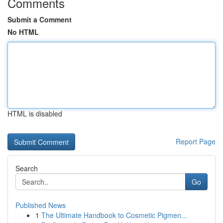
Comments
Submit a Comment
No HTML
HTML is disabled
Report Page
Search
Go
Published News
1
The Ultimate Handbook to Cosmetic Pigmen...