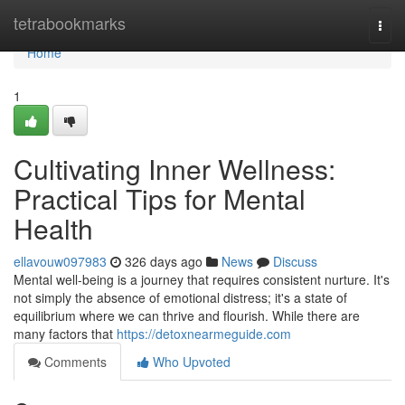
Home
tetrabookmarks
Togg
navi
Home
1
Cultivating Inner Wellness:
Practical Tips for Mental
Health
ellavouw097983
326 days ago
News
Discuss
Mental well-being is a journey that requires consistent nurture. It's
not simply the absence of emotional distress; it's a state of
equilibrium where we can thrive and flourish. While there are
many factors that
https://detoxnearmeguide.com
Comments
Who Upvoted