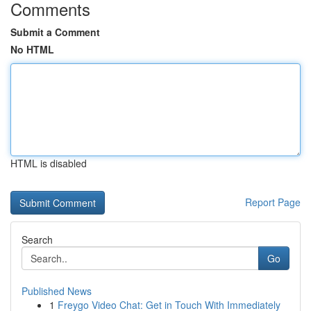
Comments
Submit a Comment
No HTML
HTML is disabled
Report Page
Search
Go
Published News
1
Freygo Video Chat: Get in Touch With Immediately