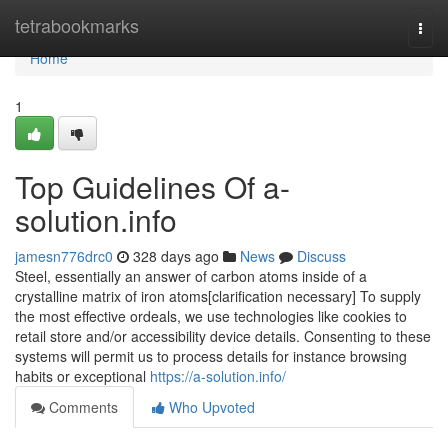
Home
tetrabookmarks
Togg
navi
Home
1
Top Guidelines Of a-
solution.info
jamesn776drc0
328 days ago
News
Discuss
Steel, essentially an answer of carbon atoms inside of a
crystalline matrix of iron atoms[clarification necessary] To supply
the most effective ordeals, we use technologies like cookies to
retail store and/or accessibility device details. Consenting to these
systems will permit us to process details for instance browsing
habits or exceptional
https://a-solution.info/
Comments
Who Upvoted