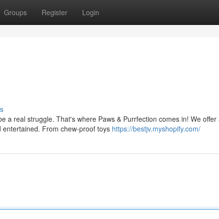
Groups
Register
Login
s
 be a real struggle. That's where Paws & Purrfection comes in! We offer
nd entertained. From chew-proof toys
https://bestjv.myshopify.com/