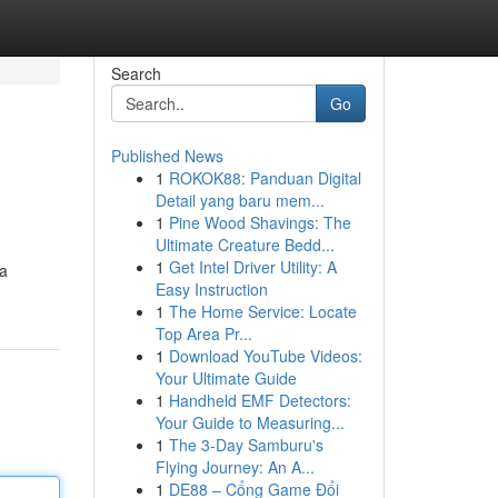
Search
Go
Published News
1
ROKOK88: Panduan Digital
Detail yang baru mem...
1
Pine Wood Shavings: The
Ultimate Creature Bedd...
1
Get Intel Driver Utility: A
 a
Easy Instruction
1
The Home Service: Locate
Top Area Pr...
1
Download YouTube Videos:
Your Ultimate Guide
1
Handheld EMF Detectors:
Your Guide to Measuring...
1
The 3-Day Samburu's
Flying Journey: An A...
1
DE88 – Cổng Game Đổi