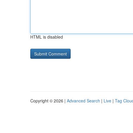
HTML is disabled
Copyright © 2026 |
Advanced Search
|
Live
|
Tag Clou