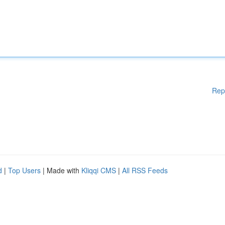
Rep
d
|
Top Users
| Made with
Kliqqi CMS
|
All RSS Feeds