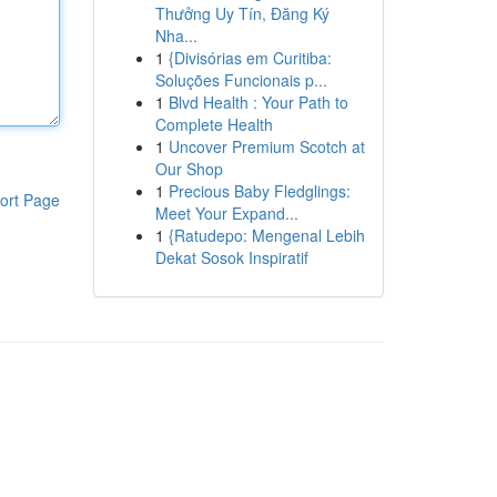
Thưởng Uy Tín, Đăng Ký
Nha...
1
{Divisórias em Curitiba:
Soluções Funcionais p...
1
Blvd Health : Your Path to
Complete Health
1
Uncover Premium Scotch at
Our Shop
1
Precious Baby Fledglings:
ort Page
Meet Your Expand...
1
{Ratudepo: Mengenal Lebih
Dekat Sosok Inspiratif