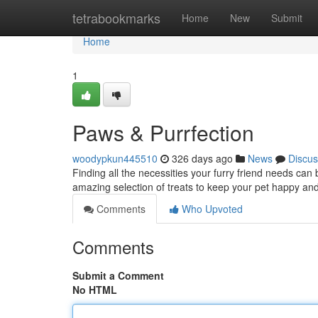
Home
tetrabookmarks
Home
New
Submit
Home
1
Paws & Purrfection
woodypkun445510
326 days ago
News
Discus
Finding all the necessities your furry friend needs can
amazing selection of treats to keep your pet happy a
Comments
Who Upvoted
Comments
Submit a Comment
No HTML