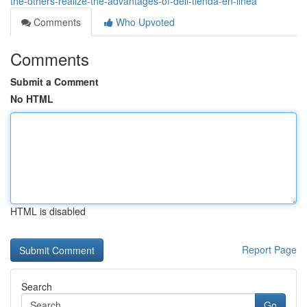
the-others-realize-the-advantages-of-dell-tienda-en-linea
Comments
Who Upvoted
Comments
Submit a Comment
No HTML
HTML is disabled
Report Page
Search
Go