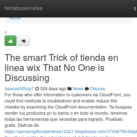
Home
tetrabookmarks
T
n
Home
1
The smart Trick of tienda en
linea wix That No One is
Discussing
isaaca455hzp7
329 days ago
News
Discuss
For those who offer information to customers via CloudFront, you
could find methods to troubleshoot and enable reduce this
mistake by examining the CloudFront documentation. Ya busques
vender tus productos en tu barrio o en todo el mundo, tenemos
todas las herramientas que necesitas para lograrlo. Pruébalo
gratis. Disfruta de
https://samsungtiendaenlinea12221.blogdeazar.com/37436756/help