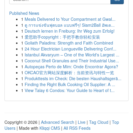
Published News
1
Meals Delivered to Your Compartment at Gwal...
1
ดู การแข่งขันฟุตบอล แบบฟรีๆ! Siam2Ball อัพเด...
1
Deutsch lernen in Freiburg: Ihr Weg zum Erfolg!
1
爱思助手copyright：手把手教你轻松安装
1
Goliath Paladins: Strength and Faith Combined
1
24 Hour Electrician Longueville Delivering Conf...
1
Istanbul Akvaryum – One of the World's Largest ...
1
Coconut Shell Granules and Their Industrial Use...
1
Autopeças Perto de Mim: Onde Encontrar Agora?
1
OKCAO官方网站深度解析：当前资讯与特性一览
1
Produkttests im Check: Die besten Haushaltsgerä...
1
Finding the Right Bulk Cooking Oil Supplier: A ...
1
View Talay 6 Condos: Your Guide to Heart of t...
Copyright © 2026 |
Advanced Search
|
Live
|
Tag Cloud
|
Top
Users
| Made with
Kliqqi CMS
|
All RSS Feeds