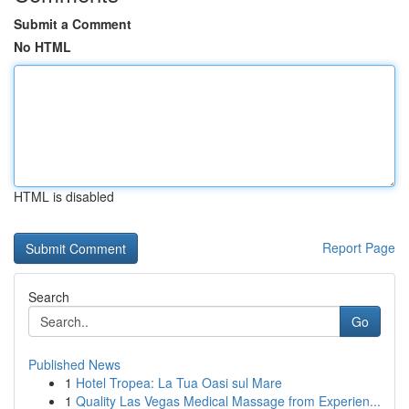
Submit a Comment
No HTML
HTML is disabled
Report Page
Search
Go
Published News
1
Hotel Tropea: La Tua Oasi sul Mare
1
Quality Las Vegas Medical Massage from Experien...