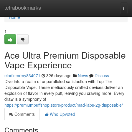
Home
tetrabookmarks
Togg
navi
Home
1
Ace Ultra Premium Disposable
Vape Experience
elodiemrmy834071
326 days ago
News
Discuss
Dive into a realm of unparalleled satisfaction with Top Tier
Disposable Vape. These meticulously crafted devices deliver an
explosion of flavor in every puff, leaving you craving more. Every
draw is a symphony of
https://premiumpuffshop.store/product/mad-labs-2g-disposable/
Comments
Who Upvoted
Comments