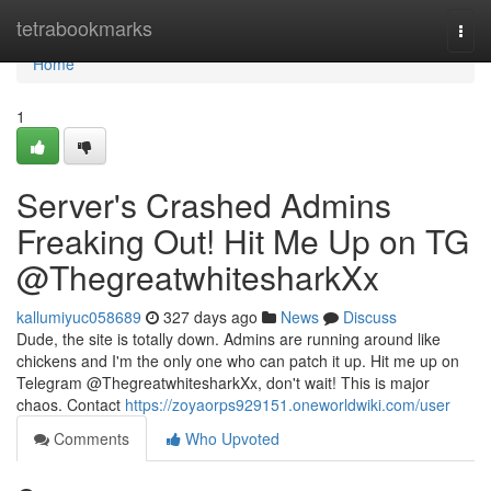
Home
tetrabookmarks
Togg
navi
Home
1
Server's Crashed Admins
Freaking Out! Hit Me Up on TG
@ThegreatwhitesharkXx
kallumiyuc058689
327 days ago
News
Discuss
Dude, the site is totally down. Admins are running around like
chickens and I'm the only one who can patch it up. Hit me up on
Telegram @ThegreatwhitesharkXx, don't wait! This is major
chaos. Contact
https://zoyaorps929151.oneworldwiki.com/user
Comments
Who Upvoted