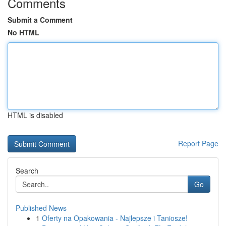
Comments
Submit a Comment
No HTML
HTML is disabled
Report Page
Search
Go
Published News
1
Oferty na Opakowania - Najlepsze i Taniosze!