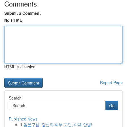
Comments
Submit a Comment
No HTML
HTML is disabled
Report Page
Search
Go
Published News
1
일본구심: 당신의 피부 고민, 이제 안녕!