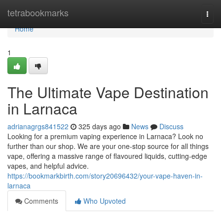
Home
tetrabookmarks
Togg
navi
Home
1
The Ultimate Vape Destination
in Larnaca
adrianagrgs841522
325 days ago
News
Discuss
Looking for a premium vaping experience in Larnaca? Look no
further than our shop. We are your one-stop source for all things
vape, offering a massive range of flavoured liquids, cutting-edge
vapes, and helpful advice.
https://bookmarkbirth.com/story20696432/your-vape-haven-in-
larnaca
Comments
Who Upvoted