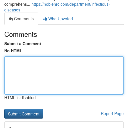
comprehens...
https://noblehrc.com/department/infectious-
diseases
Comments
Who Upvoted
Comments
Submit a Comment
No HTML
HTML is disabled
Report Page