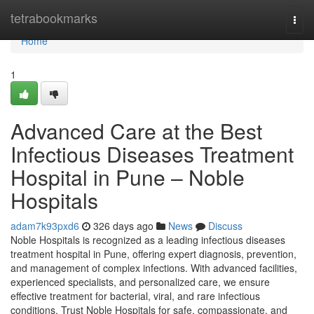
Home
tetrabookmarks
Togg
navi
Home
1
Advanced Care at the Best
Infectious Diseases Treatment
Hospital in Pune – Noble
Hospitals
adam7k93pxd6
326 days ago
News
Discuss
Noble Hospitals is recognized as a leading infectious diseases
treatment hospital in Pune, offering expert diagnosis, prevention,
and management of complex infections. With advanced facilities,
experienced specialists, and personalized care, we ensure
effective treatment for bacterial, viral, and rare infectious
conditions. Trust Noble Hospitals for safe, compassionate, and