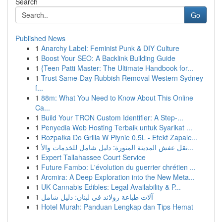
Search
Go
Published News
1
Anarchy Label: Feminist Punk & DIY Culture
1
Boost Your SEO: A Backlink Building Guide
1
{Teen Patti Master: The Ultimate Handbook for...
1
Trust Same-Day Rubbish Removal Western Sydney
f...
1
88m: What You Need to Know About This Online
Ca...
1
Build Your TRON Custom Identifier: A Step-...
1
Penyedia Web Hosting Terbaik untuk Syarikat ...
1
Rozpałka Do Grilla W Płynie 0,5L - Efekt Zapale...
1
نقل عفش المدينة المنورة: دليل شامل للخدمات والأ...
1
Expert Tallahassee Court Service
1
Future Fambo: L'évolution du guerrier chrétien ...
1
Arcmira: A Deep Exploration into the New Meta...
1
UK Cannabis Edibles: Legal Availability & P...
1
آلات طباعة رولاند في لبنان: دليل شامل
1
Hotel Murah: Panduan Lengkap dan Tips Hemat