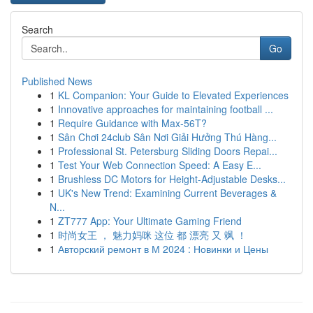
Search
Go
Published News
1
KL Companion: Your Guide to Elevated Experiences
1
Innovative approaches for maintaining football ...
1
Require Guidance with Max-56T?
1
Sân Chơi 24club Sân Nơi Giải Hưởng Thú Hàng...
1
Professional St. Petersburg Sliding Doors Repai...
1
Test Your Web Connection Speed: A Easy E...
1
Brushless DC Motors for Height-Adjustable Desks...
1
UK's New Trend: Examining Current Beverages &
N...
1
ZT777 App: Your Ultimate Gaming Friend
1
时尚女王 ， 魅力妈咪 这位 都 漂亮 又 飒 ！
1
Авторский ремонт в М 2024 : Новинки и Цены