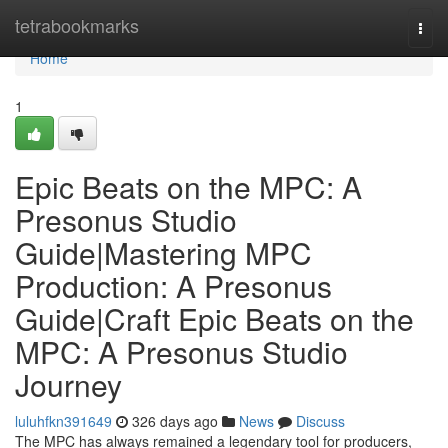
Home
tetrabookmarks
Togg
navi
Home
1
Epic Beats on the MPC: A
Presonus Studio
Guide|Mastering MPC
Production: A Presonus
Guide|Craft Epic Beats on the
MPC: A Presonus Studio
Journey
luluhfkn391649
326 days ago
News
Discuss
The MPC has always remained a legendary tool for producers,