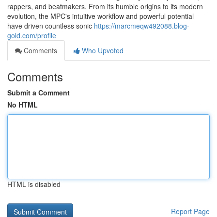
rappers, and beatmakers. From its humble origins to its modern
evolution, the MPC's intuitive workflow and powerful potential
have driven countless sonic
https://marcmeqw492088.blog-
gold.com/profile
Comments
Who Upvoted
Comments
Submit a Comment
No HTML
HTML is disabled
Report Page