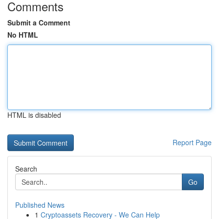
Comments
Submit a Comment
No HTML
HTML is disabled
Report Page
Search
Go
Published News
1
Cryptoassets Recovery - We Can Help