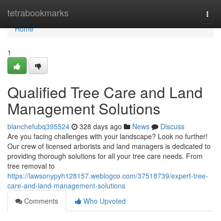
Home
tetrabookmarks
Togg
navi
Home
1
Qualified Tree Care and Land
Management Solutions
blanchefubq395524
328 days ago
News
Discuss
Are you facing challenges with your landscape? Look no further!
Our crew of licensed arborists and land managers is dedicated to
providing thorough solutions for all your tree care needs. From
tree removal to
https://lawsonypyh128157.weblogco.com/37518739/expert-tree-
care-and-land-management-solutions
Comments
Who Upvoted