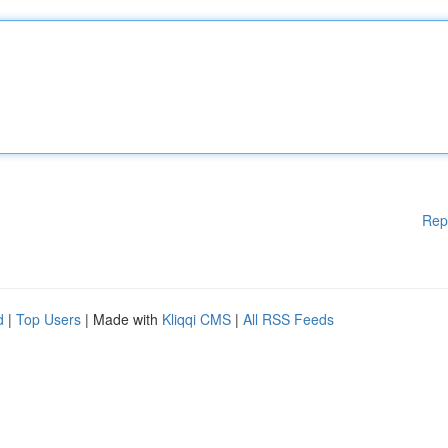
Rep
d
|
Top Users
| Made with
Kliqqi CMS
|
All RSS Feeds