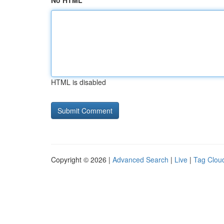
No HTML
HTML is disabled
Copyright © 2026 |
Advanced Search
|
Live
|
Tag Clou