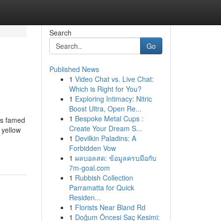
Search
Go
Published News
1
Video Chat vs. Live Chat:
Which is Right for You?
1
Exploring Intimacy: Nitric
Boost Ultra, Open Re...
1
Bespoke Metal Cups :
is famed
Create Your Dream S...
 yellow
1
Devilkin Paladins: A
Forbidden Vow
1
ผลบอลสด: ข้อมูลครบมือกับ
7m-goal.com
1
Rubbish Collection
Parramatta for Quick
Residen...
1
Florists Near Bland Rd
1
Doğum Öncesi Saç Kesimi: