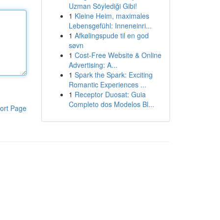
Uzman Söylediği Gibi!
1
Kleine Heim, maximales
Lebensgefühl: Inneneinri...
1
Afkølingspude til en god
søvn
1
Cost-Free Website & Online
Advertising: A...
1
Spark the Spark: Exciting
Romantic Experiences ...
1
Receptor Duosat: Guia
Completo dos Modelos Bl...
ort Page