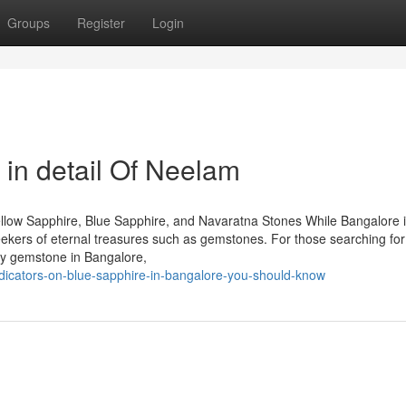
Groups
Register
Login
 in detail Of Neelam
llow Sapphire, Blue Sapphire, and Navaratna Stones While Bangalore 
seekers of eternal treasures such as gemstones. For those searching for
by gemstone in Bangalore,
ndicators-on-blue-sapphire-in-bangalore-you-should-know