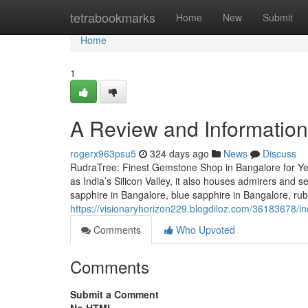
Home
tetrabookmarks
Home
New
Submit
Home
1
A Review and Information
rogerx963psu5
324 days ago
News
Discuss
RudraTree: Finest Gemstone Shop in Bangalore for Ye
as India’s Silicon Valley, it also houses admirers and 
sapphire in Bangalore, blue sapphire in Bangalore, ru
https://visionaryhorizon229.blogdiloz.com/36183678/i
Comments
Who Upvoted
Comments
Submit a Comment