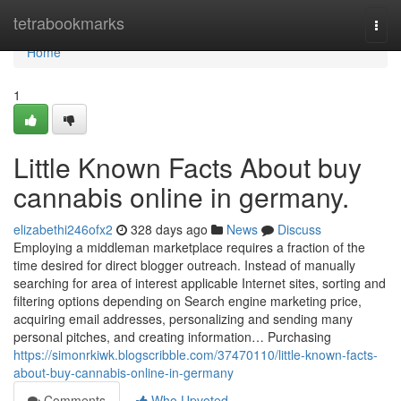
Home
tetrabookmarks
Togg
navi
Home
1
Little Known Facts About buy
cannabis online in germany.
elizabethi246ofx2
328 days ago
News
Discuss
Employing a middleman marketplace requires a fraction of the
time desired for direct blogger outreach. Instead of manually
searching for area of interest applicable Internet sites, sorting and
filtering options depending on Search engine marketing price,
acquiring email addresses, personalizing and sending many
personal pitches, and creating information… Purchasing
https://simonrkiwk.blogscribble.com/37470110/little-known-facts-
about-buy-cannabis-online-in-germany
Comments
Who Upvoted