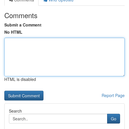
Comments
Submit a Comment
No HTML
HTML is disabled
Report Page
Search
Go