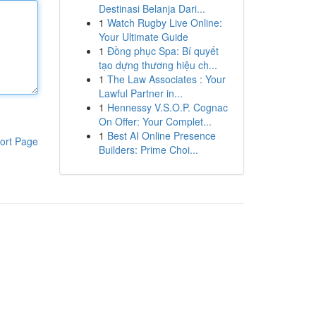
Destinasi Belanja Dari...
1
Watch Rugby Live Online:
Your Ultimate Guide
1
Đồng phục Spa: Bí quyết
tạo dựng thương hiệu ch...
1
The Law Associates : Your
Lawful Partner in...
1
Hennessy V.S.O.P. Cognac
On Offer: Your Complet...
1
Best AI Online Presence
ort Page
Builders: Prime Choi...