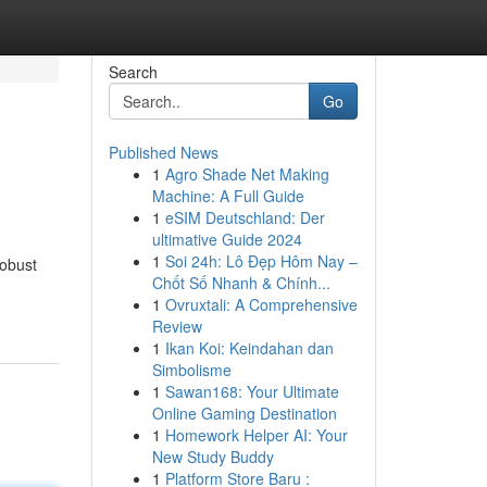
Search
Go
Published News
1
Agro Shade Net Making
Machine: A Full Guide
1
eSIM Deutschland: Der
ultimative Guide 2024
1
Soi 24h: Lô Đẹp Hôm Nay –
robust
Chốt Số Nhanh & Chính...
1
Ovruxtali: A Comprehensive
Review
1
Ikan Koi: Keindahan dan
Simbolisme
1
Sawan168: Your Ultimate
Online Gaming Destination
1
Homework Helper AI: Your
New Study Buddy
1
Platform Store Baru :