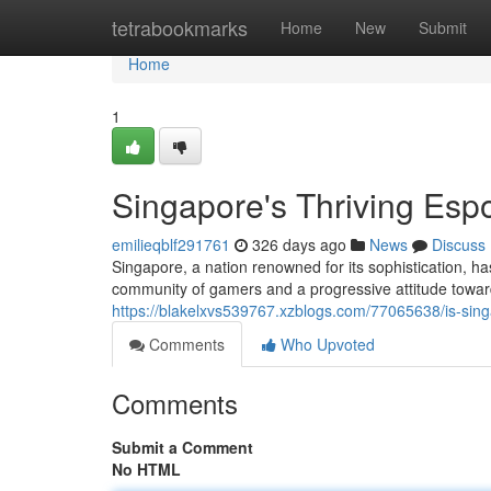
Home
tetrabookmarks
Home
New
Submit
Home
1
Singapore's Thriving Espo
emilieqblf291761
326 days ago
News
Discuss
Singapore, a nation renowned for its sophistication, ha
community of gamers and a progressive attitude towar
https://blakelxvs539767.xzblogs.com/77065638/is-sing
Comments
Who Upvoted
Comments
Submit a Comment
No HTML