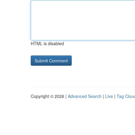
HTML is disabled
Copyright © 2026 |
Advanced Search
|
Live
|
Tag Clou