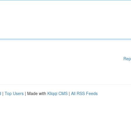
Rep
d
|
Top Users
| Made with
Kliqqi CMS
|
All RSS Feeds