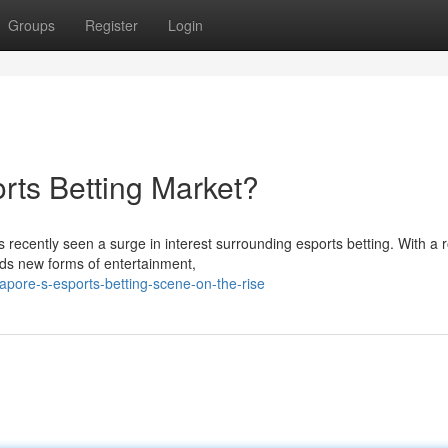
Groups
Register
Login
rts Betting Market?
s recently seen a surge in interest surrounding esports betting. With a 
ds new forms of entertainment,
apore-s-esports-betting-scene-on-the-rise