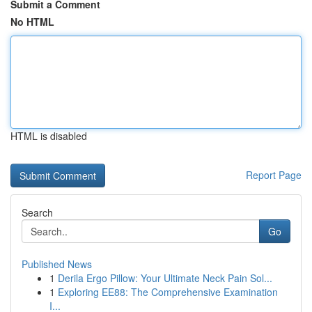
Submit a Comment
No HTML
HTML is disabled
Report Page
Search
Go
Published News
1
Derila Ergo Pillow: Your Ultimate Neck Pain Sol...
1
Exploring EE88: The Comprehensive Examination
I...