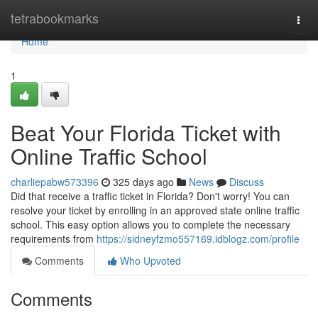
Home
tetrabookmarks
Togg
navi
Home
1
Beat Your Florida Ticket with
Online Traffic School
charliepabw573396
325 days ago
News
Discuss
Did that receive a traffic ticket in Florida? Don't worry! You can
resolve your ticket by enrolling in an approved state online traffic
school. This easy option allows you to complete the necessary
requirements from
https://sidneyfzmo557169.idblogz.com/profile
Comments
Who Upvoted
Comments