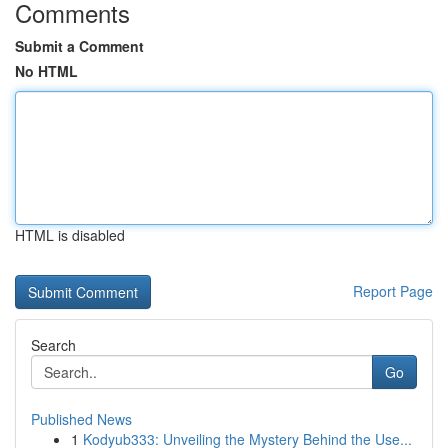
Comments
Submit a Comment
No HTML
HTML is disabled
Report Page
Search
Go
Published News
1
Kodyub333: Unveiling the Mystery Behind the Use...