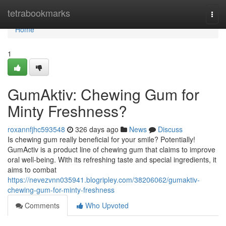
Home
tetrabookmarks
Togg
navi
Home
1
GumAktiv: Chewing Gum for
Minty Freshness?
roxannfjhc593548
326 days ago
News
Discuss
Is chewing gum really beneficial for your smile? Potentially!
GumActiv is a product line of chewing gum that claims to improve
oral well-being. With its refreshing taste and special ingredients, it
aims to combat
https://nevezvnn035941.blogripley.com/38206062/gumaktiv-
chewing-gum-for-minty-freshness
Comments
Who Upvoted