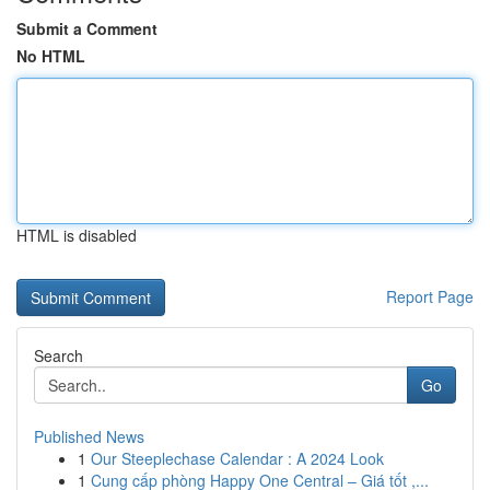
Submit a Comment
No HTML
HTML is disabled
Report Page
Search
Go
Published News
1
Our Steeplechase Calendar : A 2024 Look
1
Cung cấp phòng Happy One Central – Giá tốt ,...