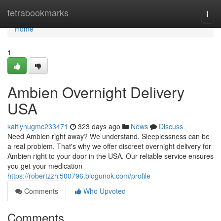
Home
tetrabookmarks
Togg
navi
Home
1
Ambien Overnight Delivery
USA
kaitlynugmc233471
323 days ago
News
Discuss
Need Ambien right away? We understand. Sleeplessness can be
a real problem. That's why we offer discreet overnight delivery for
Ambien right to your door in the USA. Our reliable service ensures
you get your medication
https://robertzzhl500796.blogunok.com/profile
Comments
Who Upvoted
Comments