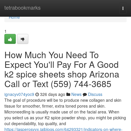
Home
tetrabookmarks
Togg
navi
Home
1
How Much You Need To
Expect You'll Pay For A Good
k2 spice sheets shop Arizona
Call or Text (559) 744-3685
ignacyv074yoc9
326 days ago
News
Discuss
The goal of procedure will be to produce new collagen and skin
tissue for smoother, firmer, extra toned pores and skin.
Microneedling is usually made use of on the facial area. When
you select us as your K2 spice powder shop, you might be picking
out dependability, top quality, and
https://jasperosvvx.jaiblogs.com/64293321/indicators-on-where-