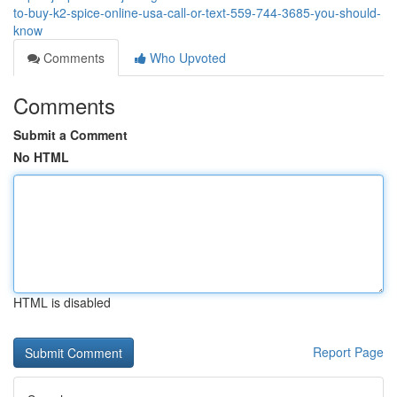
to-buy-k2-spice-online-usa-call-or-text-559-744-3685-you-should-
know
Comments
Who Upvoted
Comments
Submit a Comment
No HTML
HTML is disabled
Report Page