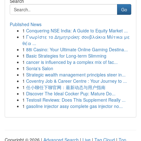
Search
Go
Published News
1
Conquering NSE India: A Guide to Equity Market ...
1
Γνωρίστε το Δημητράκη: σουβλάκια Μύτικα με
θέα ...
1
88i Casino: Your Ultimate Online Gaming Destina...
1
Basic Strategies for Long-term Slimming
1
cancer is influenced by a complex mix of fac...
1
Sonia's Salon
1
Strategic wealth management principles steer in...
1
Coventry Job & Career Centre : Your Journey to ...
1
任小聊任下聊官网：最新动态与用户指南
1
Discover The Ideal Cocker Pup: Mature Do...
1
Testosil Reviews: Does This Supplement Really ...
1
gasoline injector assy complete gas injector no...
Copyright © 2026 |
Advanced Search
|
Live
|
Tag Cloud
|
Top