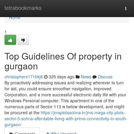
Home
tetrabookmarks
Togg
navi
Home
1
Top Guidelines Of property in
gurgaon
christopherx171bkj8
325 days ago
News
Discuss
By proactively addressing issues and realizing wherever to turn
for aid, you could ensure smoother navigation, improved
Corporation, and a more successful electronic daily life with your
Windows Personal computer. This apartment in one of the
numerous parts of Sector 113 is below development, and might
be procured at the
https://jmsplotssohna.in/jms-mega-city-plots-
sector-5-sohna-affordable-living-with-prime-connectivity-in-south-
gurgaon/
Comments
Who Upvoted