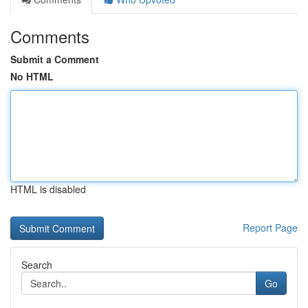
Comments
Submit a Comment
No HTML
HTML is disabled
Report Page
Search
Go