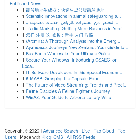
Published News
1
靓号地址生成器：快速生成波场靓号地址
1
Scientific innovations in animal safeguarding a...
1
التخلص من الحشرات بالرياض: خدمات مضمونة و ...
1
Tradie Marketing: Getting More Business in Year
1
怎样 注册 这 域名：新手 入门 攻略
1
{Arcmira: A Thorough Analysis into the Emerg...
1
Ayahuasca Journeys New Zealand: Your Guide to...
1
Buy Fanta Wholesale: Your Ultimate Guide
1
Secure Your Windows: Introducing CSAEC for
Loca...
1
IT Software Developers in this Special Econom...
1
5-MAPB: Grasping the Capsule Form
1
The Future of Video Streaming: Trends and Predi...
1
Feline Disciples A Feline Fighter's Journey
1
WinAZ: Your Guide to Arizona Lottery Wins
Copyright © 2026 |
Advanced Search
|
Live
|
Tag Cloud
|
Top
Users
| Made with
Kliqqi CMS
|
All RSS Feeds