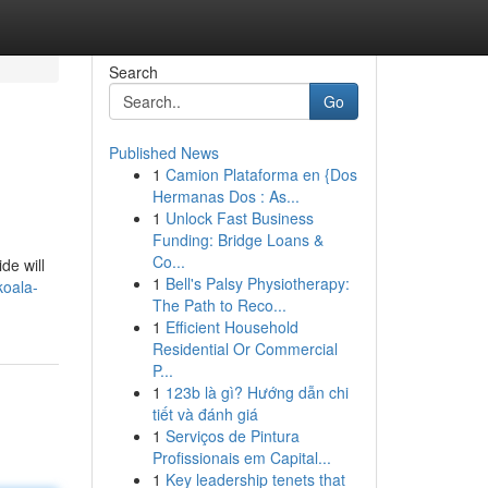
Search
Go
Published News
1
Camion Plataforma en {Dos
Hermanas Dos : As...
1
Unlock Fast Business
Funding: Bridge Loans &
Co...
de will
1
Bell's Palsy Physiotherapy:
koala-
The Path to Reco...
1
Efficient Household
Residential Or Commercial
P...
1
123b là gì? Hướng dẫn chi
tiết và đánh giá
1
Serviços de Pintura
Profissionais em Capital...
1
Key leadership tenets that