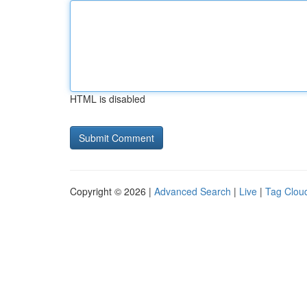
HTML is disabled
Copyright © 2026 |
Advanced Search
|
Live
|
Tag Clou