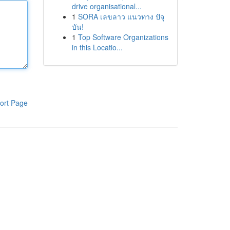
drive organisational...
1
SORA เลขลาว แนวทาง ปัจุ
บัน!
1
Top Software Organizations
in this Locatio...
ort Page