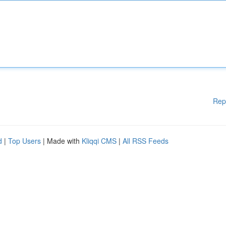
Rep
d
|
Top Users
| Made with
Kliqqi CMS
|
All RSS Feeds