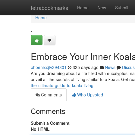
Home
tetrabookmarks
Home
New
Submit
Home
1
Embrace Your Inner Koala
phoenixxjfv294301
325 days ago
News
Discus
Are you dreaming about a life filled with eucalyptus, n
unveil all the secrets of living similar to a koala. Get r
the-ultimate-guide-to-koala-living
Comments
Who Upvoted
Comments
Submit a Comment
No HTML