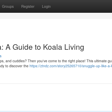
Groups
Register
Login
: A Guide to Koala Living
s
aps, and cuddles? Then you've come to the right place! This ultimate gui
eady to discover the
https://ztndz.com/story25265710/snuggle-up-like-a-