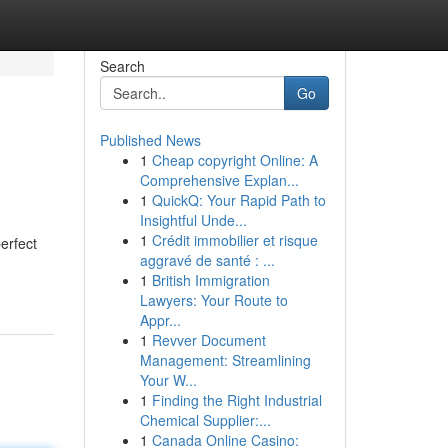
Search
Go
Published News
1
Cheap copyright Online: A
Comprehensive Explan...
1
QuickQ: Your Rapid Path to
Insightful Unde...
1
Crédit immobilier et risque
erfect
aggravé de santé : ...
1
British Immigration
Lawyers: Your Route to
Appr...
1
Revver Document
Management: Streamlining
Your W...
1
Finding the Right Industrial
Chemical Supplier:...
1
Canada Online Casino: