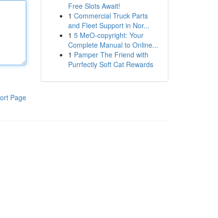
Free Slots Await!
1
Commercial Truck Parts
and Fleet Support in Nor...
1
5 MeO-copyright: Your
Complete Manual to Online...
1
Pamper The Friend with
Purrfectly Soft Cat Rewards
ort Page