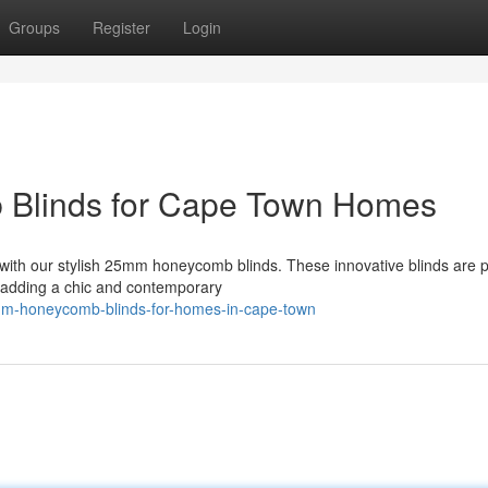
Groups
Register
Login
 Blinds for Cape Town Homes
with our stylish 25mm honeycomb blinds. These innovative blinds are p
e adding a chic and contemporary
mm-honeycomb-blinds-for-homes-in-cape-town