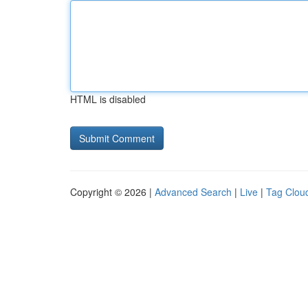
HTML is disabled
Copyright © 2026 |
Advanced Search
|
Live
|
Tag Clou