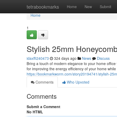
Home
tetrabookmarks
Home
New
Submit
Home
1
Stylish 25mm Honeycomb
idaxffi240473
324 days ago
News
Discuss
Bring a touch of modern elegance to your home office 
for improving the energy efficiency of your home whil
https://bookmarkworm.com/story20194741/stylish-25
Comments
Who Upvoted
Comments
Submit a Comment
No HTML