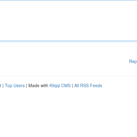
Rep
d
|
Top Users
| Made with
Kliqqi CMS
|
All RSS Feeds