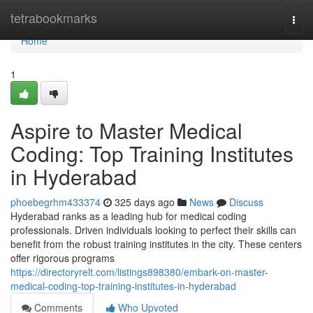
Home
tetrabookmarks
Togg
navi
Home
1
Aspire to Master Medical
Coding: Top Training Institutes
in Hyderabad
phoebegrhm433374
325 days ago
News
Discuss
Hyderabad ranks as a leading hub for medical coding
professionals. Driven individuals looking to perfect their skills can
benefit from the robust training institutes in the city. These centers
offer rigorous programs
https://directoryrelt.com/listings898380/embark-on-master-
medical-coding-top-training-institutes-in-hyderabad
Comments
Who Upvoted