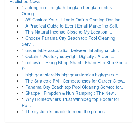
Published News
1
Jatengtoto: Langkah-langkah Lengkap untuk
Orang...
1
88i Casino: Your Ultimate Online Gaming Destina...
1
A Practical Guide to Event Email Marketing Soft...
1
This Natural Incense Close to My Location ...
1
Choose Panama City Beach top Pool Cleaning
Serv...
1
undeniable association between inhaling smok...
1
Obtain 4-Acetoxy copyright Digitally : A Com...
1
nohuwin – Đăng Nhập Nhanh, Khám Phá Kho Game
Đ...
1
high gear steroids highgearsteroids highgearste...
1
The Strategic PM : Competencies for Career Grow...
1
Panama City Beach top Pool Cleaning Service for...
1
Skappe , Pimpdon & Nuh Ramping : The New ...
1
Why Homeowners Trust Winnipeg top Roofer for
Ro...
1
The system is unable to meet the propos...