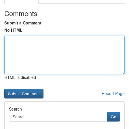
Comments
Submit a Comment
No HTML
HTML is disabled
Report Page
Search
Go